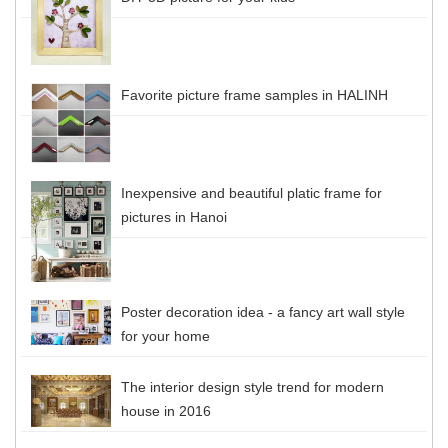
Favorite picture frame samples in HALINH
Inexpensive and beautiful platic frame for
pictures in Hanoi
Poster decoration idea - a fancy art wall style
for your home
The interior design style trend for modern
house in 2016