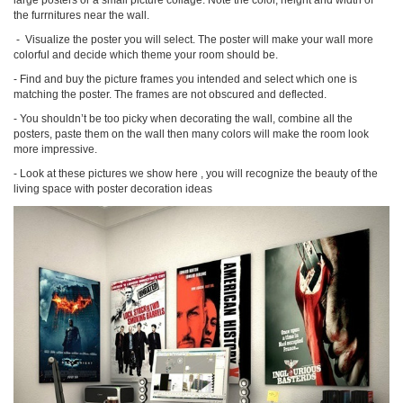
large posters or a small picture collage. Note the color, height and width of
the furrnitures near the wall.
-
Visualize the poster you
will select. The poster will make
your
wall mo
re
colorful
and decide which theme your room should be.
-
Find and buy the picture frames you intended and select which one is
matching the poster. The frames are not obscured and deflected.
-
You shouldn’t be too picky when decorating the wall, combine all the
posters, paste them on the wall then many colors will make the room look
more impressive.
-
Look at these pictures we show here , you will recognize the beauty of the
living space with poster decoration ideas