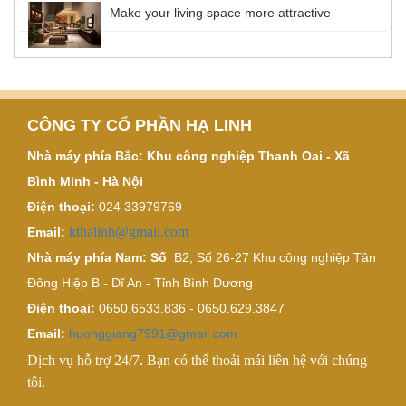
Make your living space more attractive
CÔNG TY CỔ PHẦN HẠ LINH
Nhà máy phía Bắc: Khu công nghiệp Thanh Oai - Xã
Bình Minh - Hà Nội
Điện thoại:
024 33979769
kthalinh@gmail.com
Email:
Nhà máy phía Nam: Số
B2, Số 26-27 Khu công nghiệp Tân
Đông Hiệp B - Dĩ An - Tỉnh Bình Dương
Điện thoại:
0650.6533.836 - 0650.629.3847
Email:
huonggiang7991@gmail.com
Dịch vụ hỗ trợ 24/7. Bạn có thể thoải mái liên hệ với chúng
tôi.