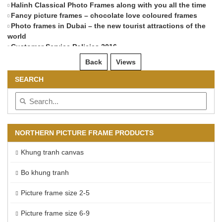
Halinh Classical Photo Frames along with you all the time
Di
Fancy picture frames – chocolate love coloured frames
Photo frames in Dubai – the new tourist attractions of the
world
Customer Service Policies 2016
Back
Views
SEARCH
NORTHERN PICTURE FRAME PRODUCTS
Khung tranh canvas
Bo khung tranh
Picture frame size 2-5
Picture frame size 6-9