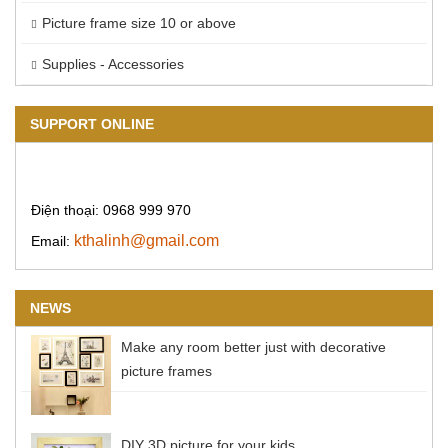
Picture frame size 10 or above
Supplies - Accessories
SUPPORT ONLINE
Điện thoại: 0968 999 970
kthalinh@gmail.com
Email:
NEWS
Make any room better just with decorative
picture frames
DIY 3D picture for your kids