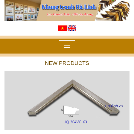
Toggle
navigation
NEW PRODUCTS