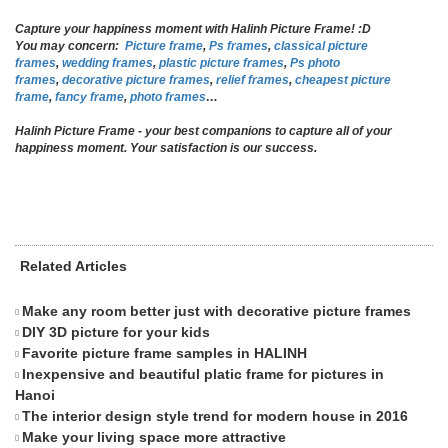
Capture your happiness moment with Halinh Picture Frame! :D
You may concern:
Picture frame
,
Ps
frames
,
classical picture
frames
,
wedding
frames
,
plastic picture frames
,
Ps photo
frames
,
decorative picture frames
,
relief frames
,
cheapest picture
frame
,
fancy frame
,
photo frames
…
Halinh Picture Frame - your best companions to capture all of your
happiness moment. Your satisfaction is our success.
Related Articles
Make any room better just with decorative picture frames
Cr
DIY 3D picture for your kids
Di
Favorite picture frame samples in HALINH
De
Inexpensive and beautiful platic frame for pictures in
Ho
Hanoi
flo
The interior design style trend for modern house in 2016
Se
Make your living space more attractive
Em