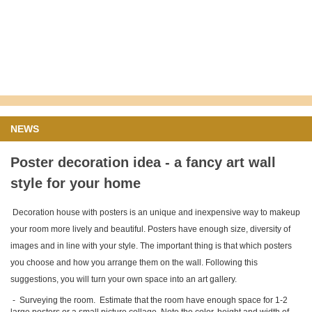
NEWS
Poster decoration idea - a fancy art wall
style for your home
Decoration house with posters is an unique and inexpensive way to makeup
your room more lively and beautiful. Posters have enough size, diversity of
images and in line with your style. The important thing is that which posters
you choose and how you arrange them on the wall. Following this
suggestions, you will turn your own space into an art gallery.
-
S
urveying the room. Estimate that the room have enough space for 1-2