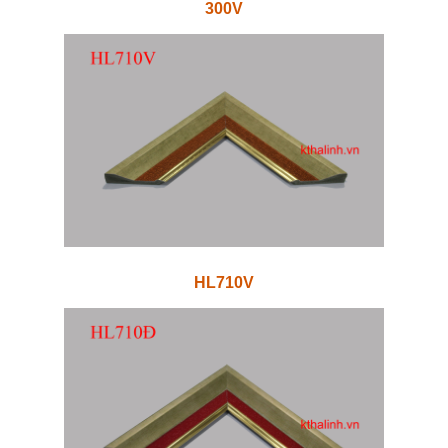
300V
HL710V