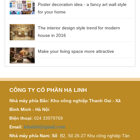
Poster decoration idea - a fancy art wall style
for your home
The interior design style trend for modern
house in 2016
Make your living space more attractive
CÔNG TY CỔ PHẦN HẠ LINH
Nhà máy phía Bắc: Khu công nghiệp Thanh Oai - Xã
Bình Minh - Hà Nội
Điện thoại:
024 33979769
kthalinh@gmail.com
Email:
Nhà máy phía Nam: Số
B2, Số 26-27 Khu công nghiệp Tân