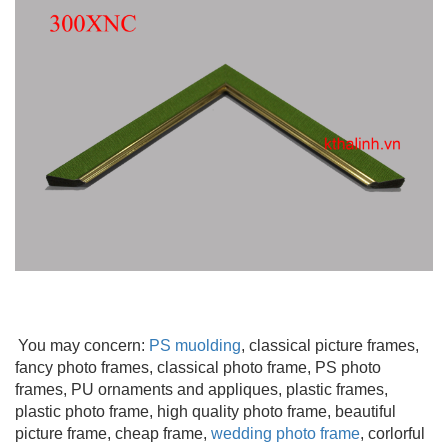
You may concern:
PS muolding
,
classical picture frames,
fancy photo frames, classical photo frame, PS photo
frames, PU ornaments and appliques, plastic frames,
plastic photo frame, high quality photo frame, beautiful
picture frame
, cheap frame,
wedding photo frame
, corlorful