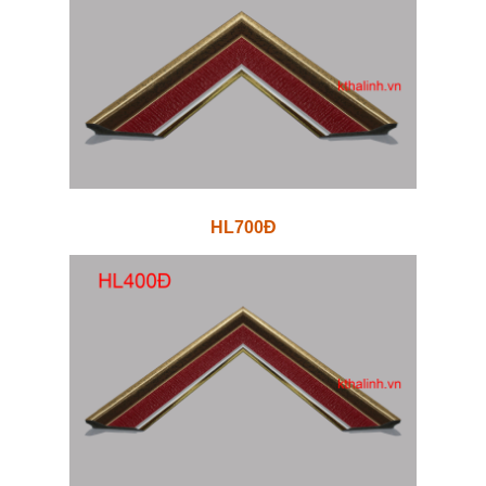
HL700Đ