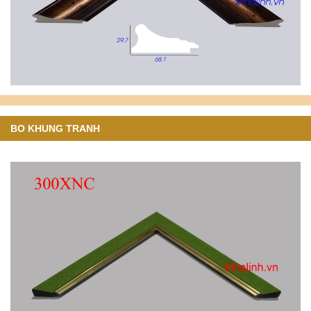
BO KHUNG TRANH