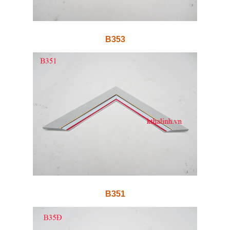
B353
B351