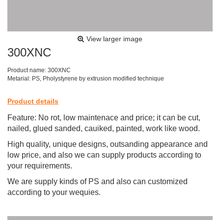
View larger image
300XNC
Product name: 300XNC
Metarial: PS, Pholystyrene by extrusion modified technique
Product details
Feature: No rot, low maintenace and price; it can be cut,
nailed, glued sanded, cauiked, painted, work like wood.
High quality, unique designs, outsanding appearance and
low price, and also we can supply products according to
your requirements.
We are supply kinds of PS
and also can customized
according to your wequies.