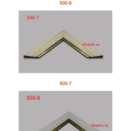
500-8
500-7