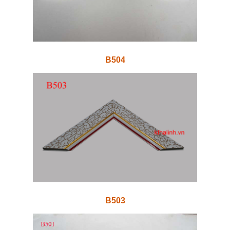
B504
B503