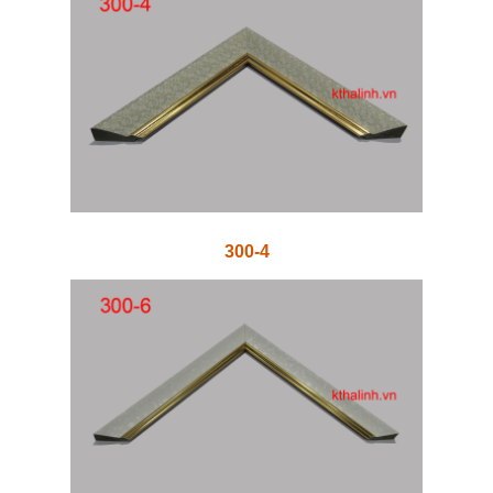
300-4