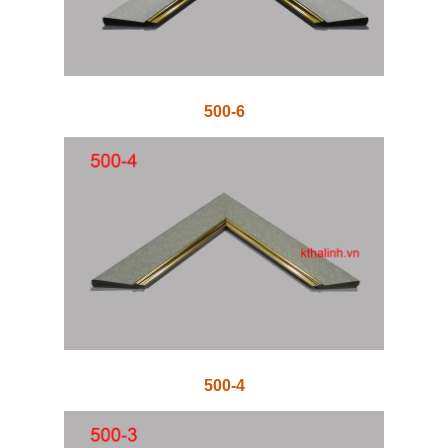
500-6
500-4