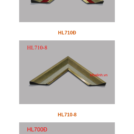
HL710Đ
HL710-8