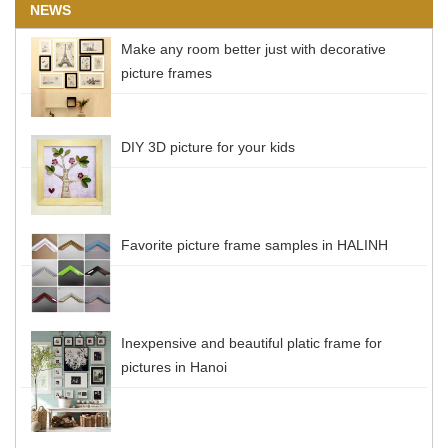
NEWS
Make any room better just with decorative
picture frames
DIY 3D picture for your kids
Favorite picture frame samples in HALINH
Inexpensive and beautiful platic frame for
pictures in Hanoi