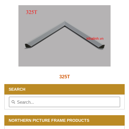
325T
SEARCH
NORTHERN PICTURE FRAME PRODUCTS