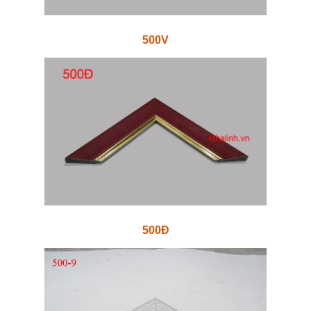
500V
500Đ