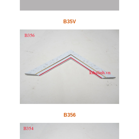
B35V
B356