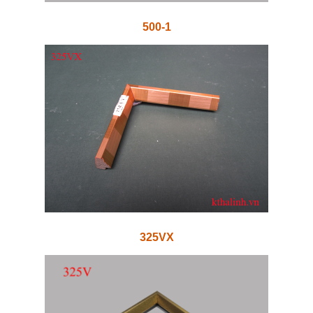
500-1
325VX