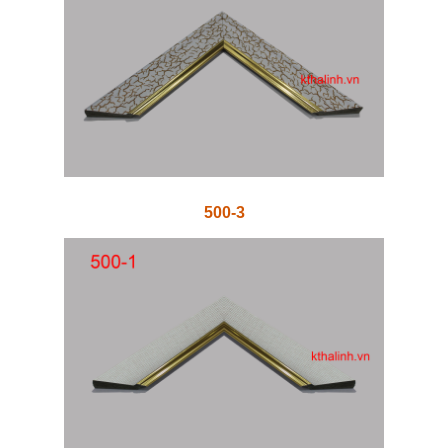
500-3