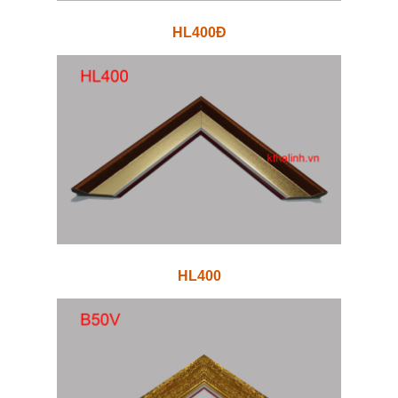
HL400Đ
HL400