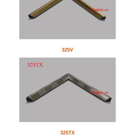
325V
325TX