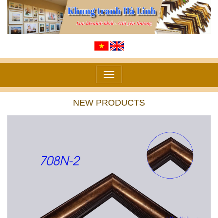
Toggle
navigation
NEW PRODUCTS