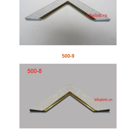
500-9