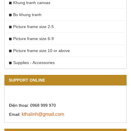
Khung tranh canvas
Bo khung tranh
Picture frame size 2-5
Picture frame size 6-9
Picture frame size 10 or above
Supplies - Accessories
SUPPORT ONLINE
Điện thoại: 0968 999 970
kthalinh@gmail.com
Email: