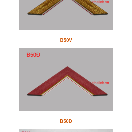
B50V
B50Đ