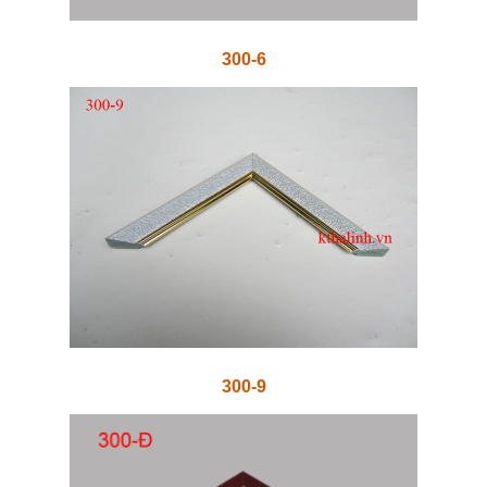
300-6
300-9