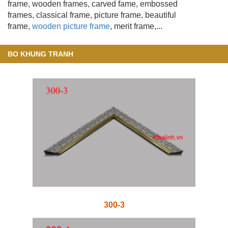
frame, wooden frames
, carved fame, embossed
frames, classical frame, picture frame, beautiful
frame,
wooden picture frame
, merit frame,...
BO KHUNG TRANH
300-3