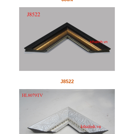
J8522