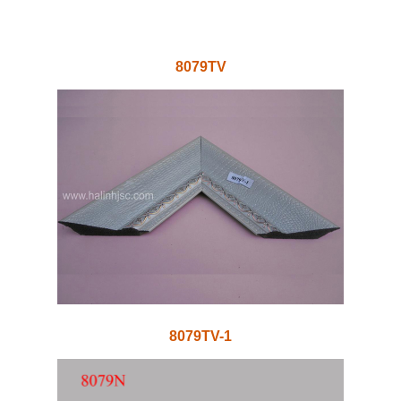
8079TV
8079TV-1