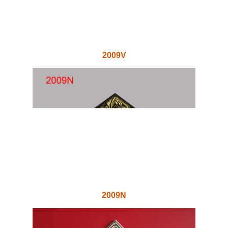
2009V
2009N