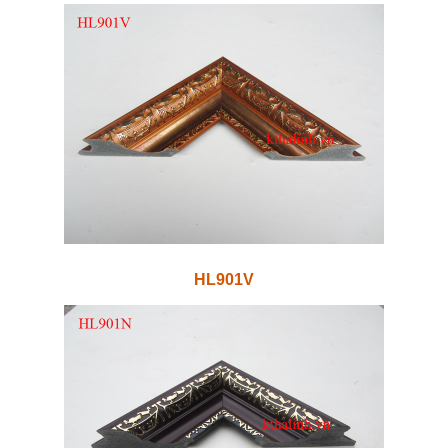
HL901V