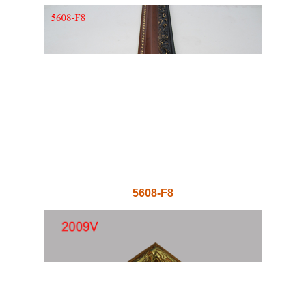
5608-F8