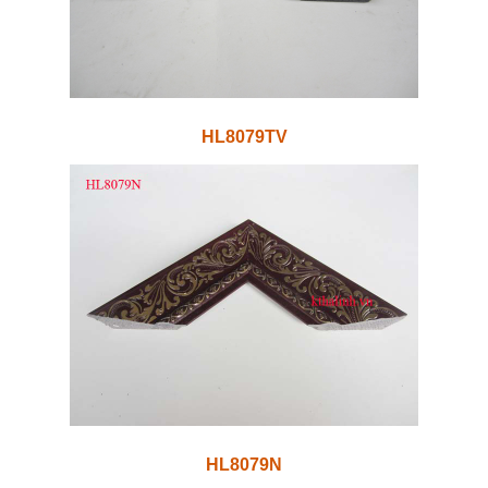
HL8079TV
HL8079N