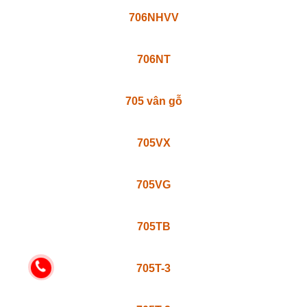
717N
707V
707TV
707TB
707N
706TB
706TB-1