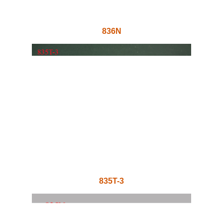
836N
835T-3