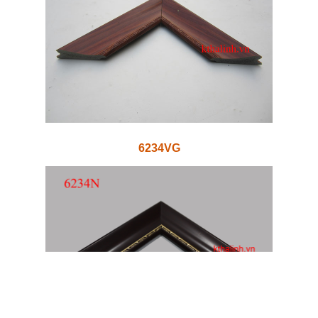
6234VG