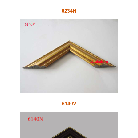
6234N
6140V