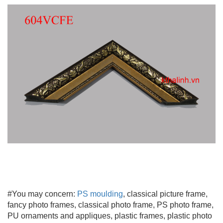
#You may concern:
PS moulding
, classical picture frame,
fancy photo frames, classical photo frame, PS photo frame,
PU ornaments and appliques, plastic frames, plastic photo