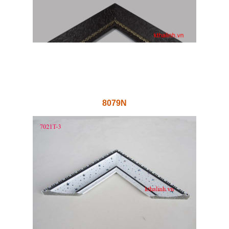
8079N