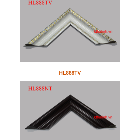
HL888TV