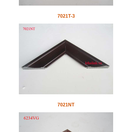
7021T-3
7021NT