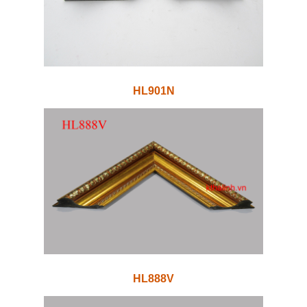
HL901N
HL888V