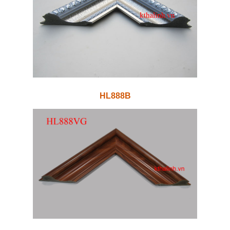
HL888B