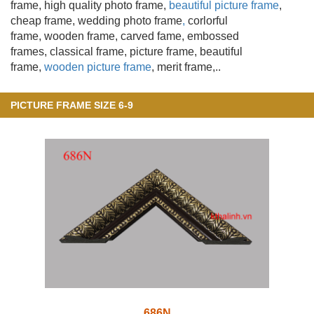
frame, high quality photo frame,
beautiful picture frame
,
cheap frame, wedding photo frame
,
corlorful
frame, wooden frame
, carved fame, embossed
frames, classical frame, picture frame, beautiful
frame,
wooden picture frame
, merit frame,..
PICTURE FRAME SIZE 6-9
686N