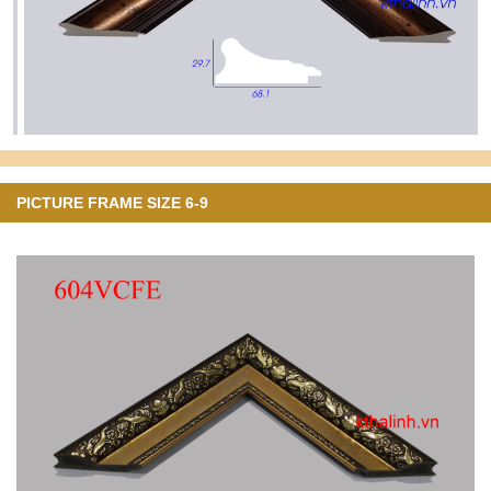
PICTURE FRAME SIZE 6-9