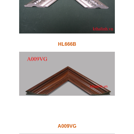
HL666B
A009VG