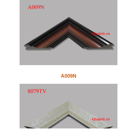
A009N