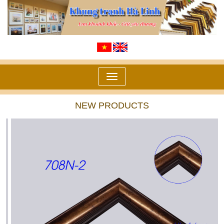
Toggle
navigation
NEW PRODUCTS