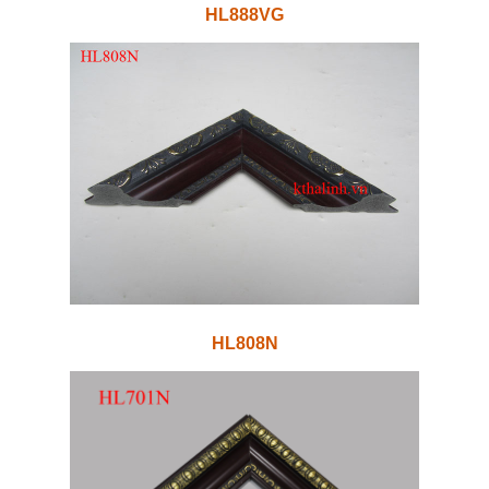
HL888VG
HL808N