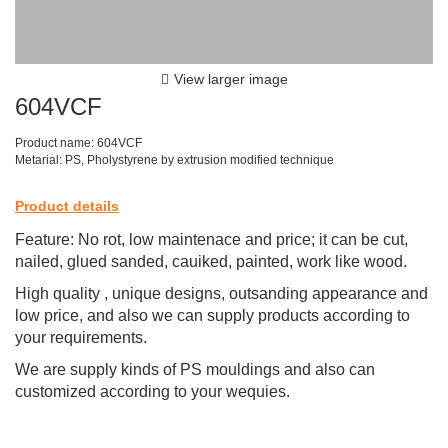
View larger image
604VCF
Product name: 604VCF
Metarial: PS, Pholystyrene by extrusion modified technique
Product details
Feature: No rot, low maintenace and price; it can be cut,
nailed, glued sanded, cauiked, painted, work like wood.
High quality , unique designs, outsanding appearance and
low price, and also we can supply products according to
your requirements.
We are supply kinds of PS mouldings and also can
customized according to your wequies.