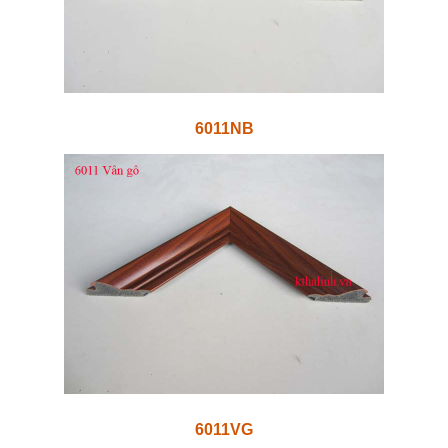
6011NB
6011VG