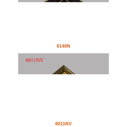
6140N
6011NV