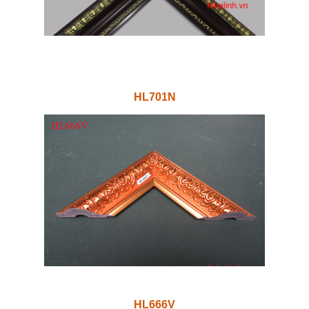
HL701N
HL666V