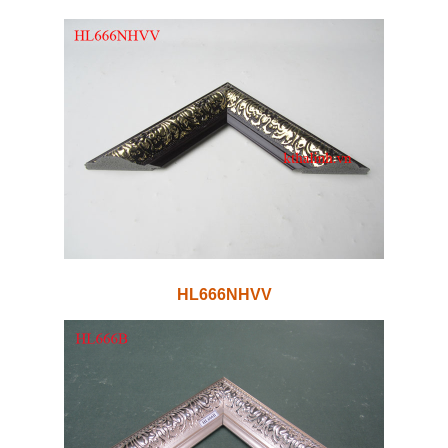
HL666NHVV