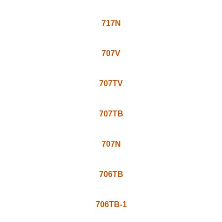
835VG
808TV
717T
717TS