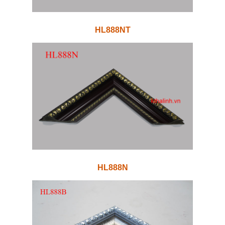
HL888NT
HL888N