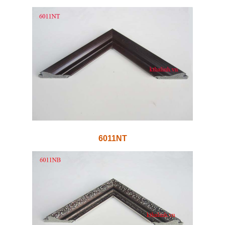
6011NT