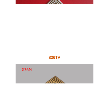
836TV