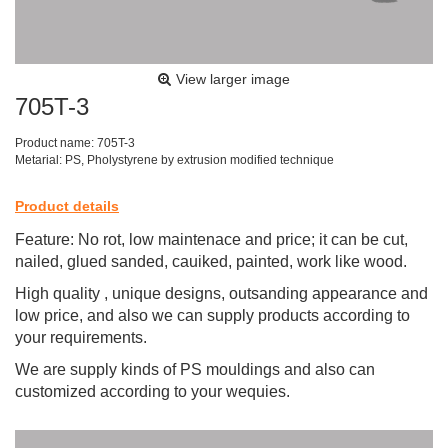
View larger image
705T-3
Product name: 705T-3
Metarial: PS, Pholystyrene by extrusion modified technique
Product details
Feature: No rot, low maintenace and price; it can be cut,
nailed, glued sanded, cauiked, painted, work like wood.
High quality , unique designs, outsanding appearance and
low price, and also we can supply products according to
your requirements.
We are supply kinds of PS mouldings and also can
customized according to your wequies.