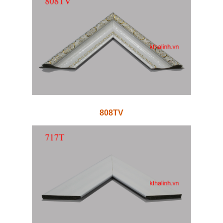
808TV