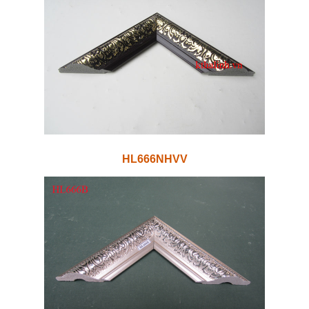
HL666NHVV