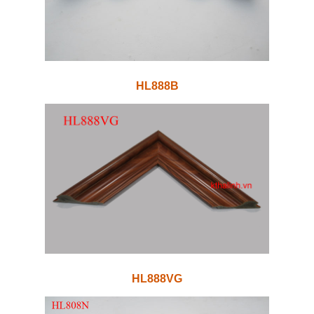
HL888B
HL888VG