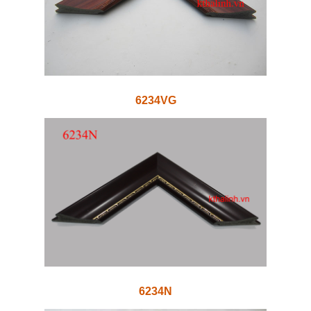
6234VG
6234N