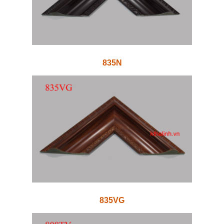
835N
835VG