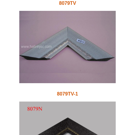
8079TV
8079TV-1