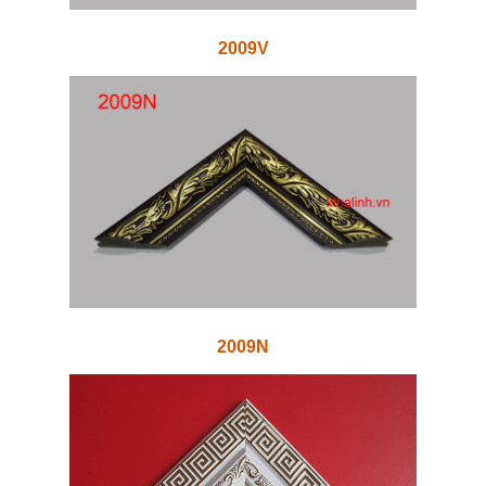
2009V
2009N