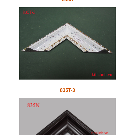
835T-3