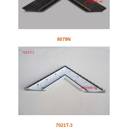
8079N
7021T-3