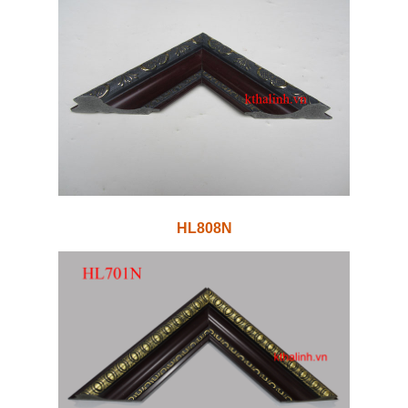
HL808N