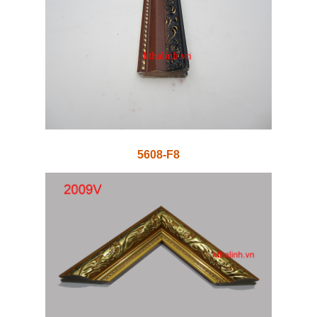
5608-F8