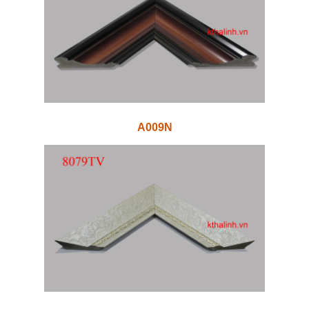
A009N