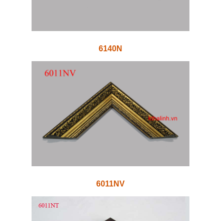
6140N
6011NV