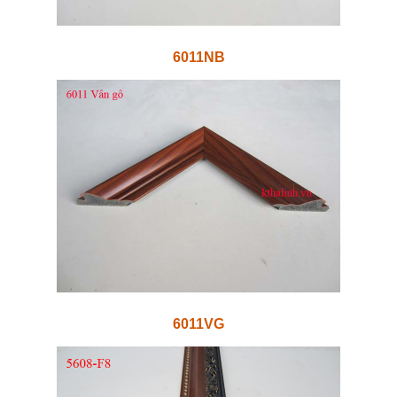
6011NB
6011VG