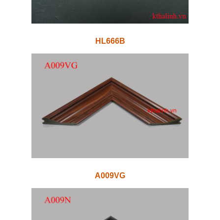
HL666B
A009VG