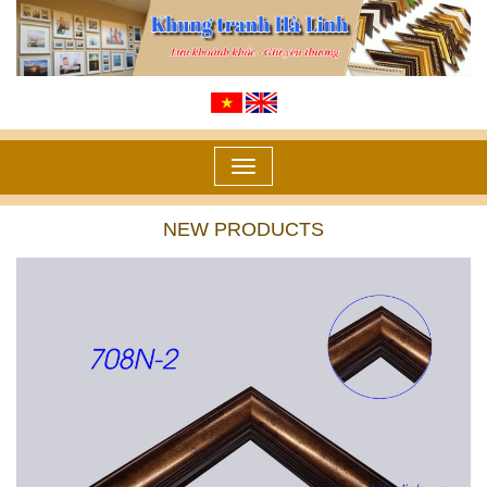
Toggle
navigation
NEW PRODUCTS