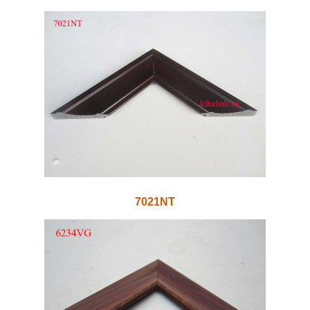
7021NT