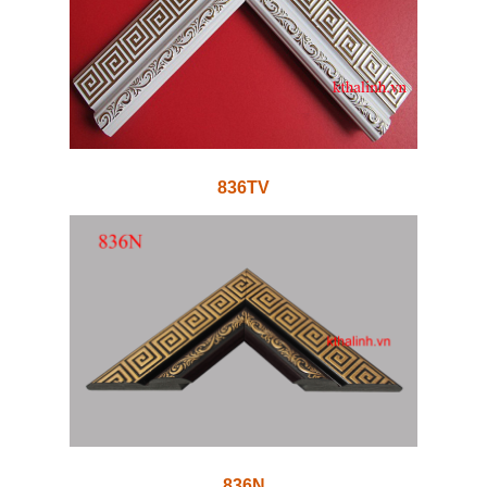
836TV
836N