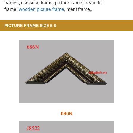
frames, classical frame, picture frame, beautiful
frame,
wooden picture frame
, merit frame,...
PICTURE FRAME SIZE 6-9
686N