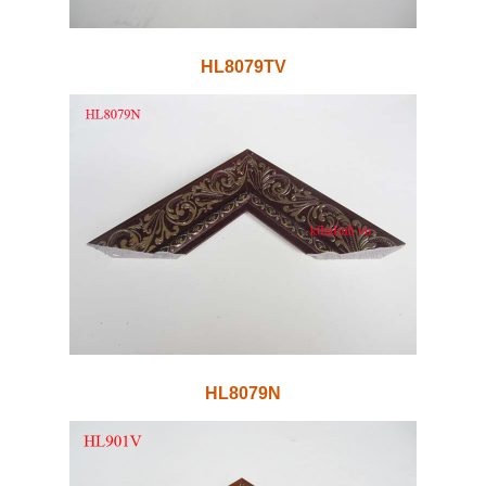
HL8079TV
HL8079N