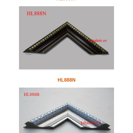
HL888N