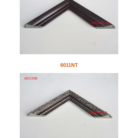
6011NT