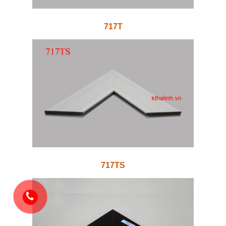
717T
717TS