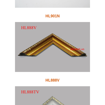
HL901N
HL888V