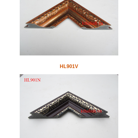
HL901V