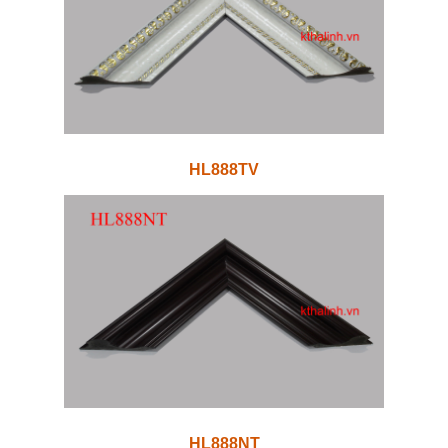
HL888TV
HL888NT