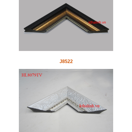
J8522