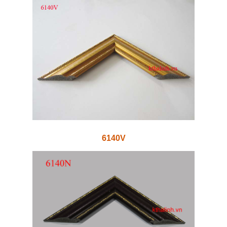
6140V