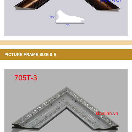
PICTURE FRAME SIZE 6-9