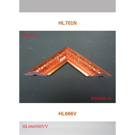
HL701N
HL666V