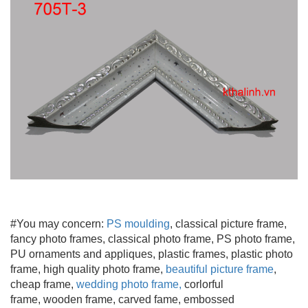
#You may concern:
PS moulding
, classical picture frame,
fancy photo frames, classical photo frame, PS photo frame,
PU ornaments and appliques, plastic frames, plastic photo
frame, high quality photo frame,
beautiful picture frame
,
cheap frame,
wedding photo frame
,
corlorful
frame, wooden frame
, carved fame, embossed