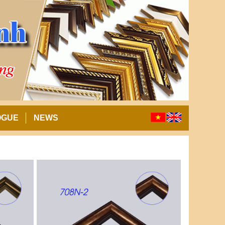
OGUE
NEWS