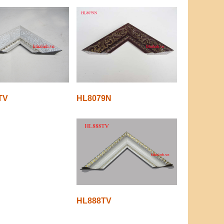
TV
HL8079N
HL888TV