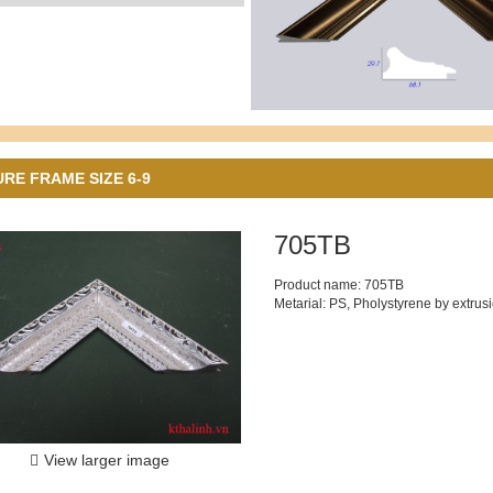
URE FRAME SIZE 6-9
705TB
Product name: 705TB
Metarial: PS, Pholystyrene by extrus
View larger image