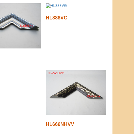
HL888VG
HL666NHVV