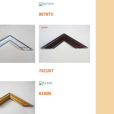
8079TV
7021NT
6140N