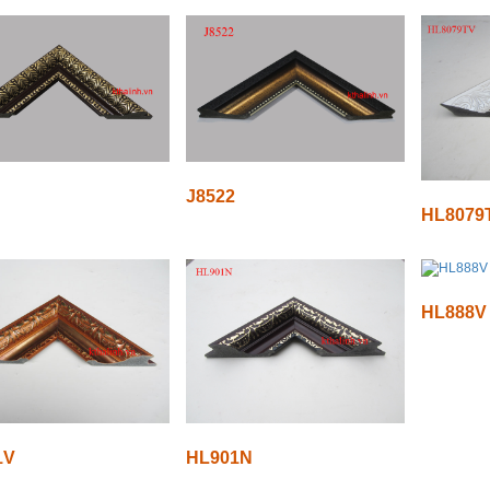
J8522
HL8079
HL888V
1V
HL901N