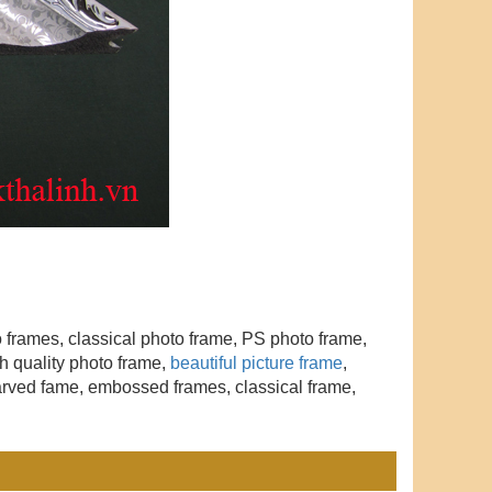
to frames, classical photo frame, PS photo frame,
h quality photo frame,
beautiful picture frame
,
arved fame, embossed frames, classical frame,