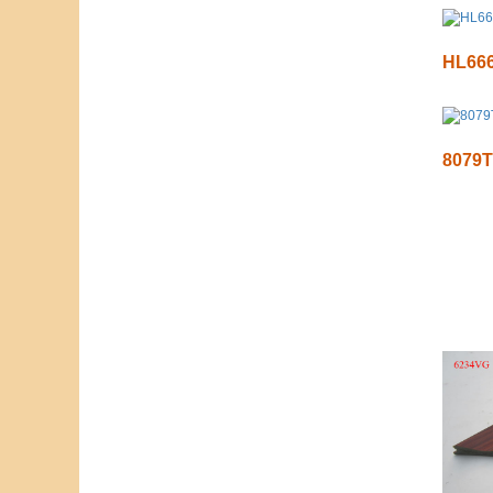
HL66
8079T