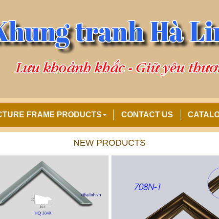
CTURE FRAME PRODUCTS
CONTACT US
CATAL
NEW PRODUCTS