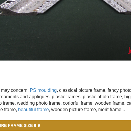
 may concern:
PS moulding
, classical picture frame, fancy pho
naments and appliques, plastic frames, plastic photo frame, hig
 frame, wedding photo frame
,
corlorful frame, wooden frame
, c
re frame,
beautiful frame
, wooden picture frame, merit frame,..
URE FRAME SIZE 6-9