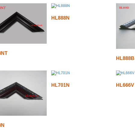
HL888N
8NT
HL888B
HL701N
HL666V
8N