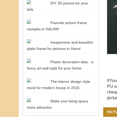
DIY 3D picture for your
kids
Favorite picture frame
samples in HALINH
Inexpensive and beautiful
platic frame for pictures in Hanoi
Poster decoration idea - a
fancy art wall style for your home
#You
The interior design style
PU or
trend for modern house in 2016
cheap
pictu
Make your living space
more attractive
PICT