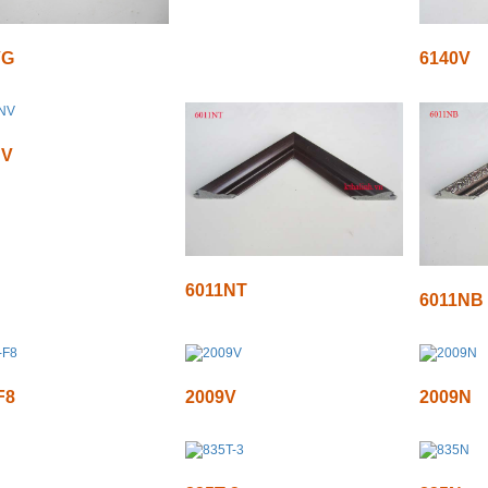
VG
6140V
NV
6011NT
6011NB
F8
2009V
2009N