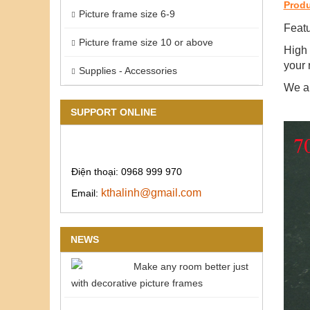
Produ
Picture frame size 6-9
Featu
Picture frame size 10 or above
High 
your 
Supplies - Accessories
We ar
SUPPORT ONLINE
Điện thoại: 0968 999 970
kthalinh@gmail.com
Email:
NEWS
Make any room better just
with decorative picture frames