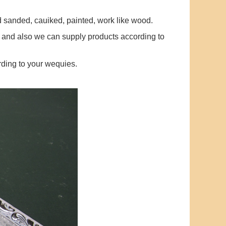
ed sanded, cauiked, painted, work like wood.
 and also we can supply products according to
ding to your wequies.