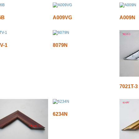
6B
A009VG
A009N
V-1
8079N
7021T-3
6234N