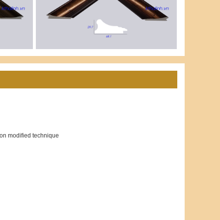
ion modified technique