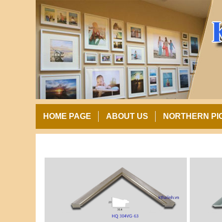
HOME PAGE
ABOUT US
NORTHERN PI