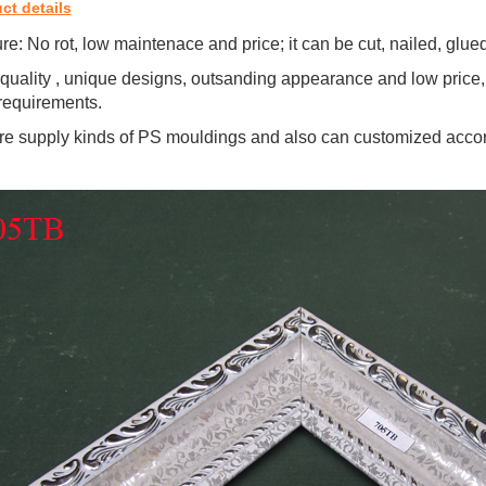
ct details
re: No rot, low maintenace and price; it can be cut, nailed, glu
quality , unique designs, outsanding appearance and low price,
requirements.
e supply kinds of PS mouldings and also can customized accor