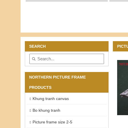
SEARCH
PICT
NORTHERN PICTURE FRAME
PRODUCTS
Khung tranh canvas
Bo khung tranh
Picture frame size 2-5