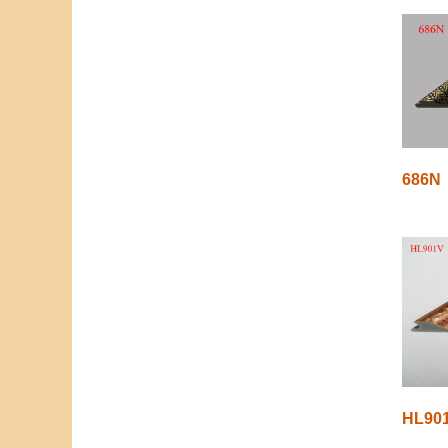
686N
HL90