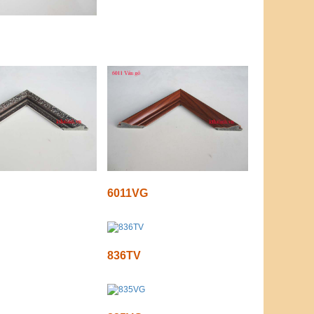
6011VG
836TV