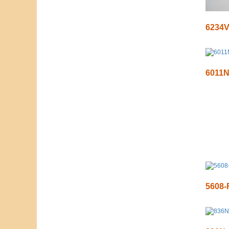
6234
6011
5608-