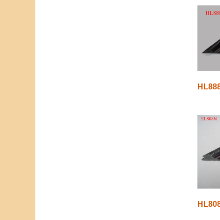
HL88
HL80