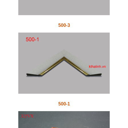
500-3
500-1