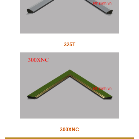
325T
300XNC