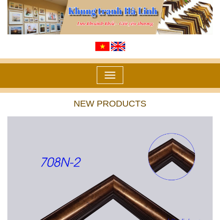
Toggle
navigation
NEW PRODUCTS