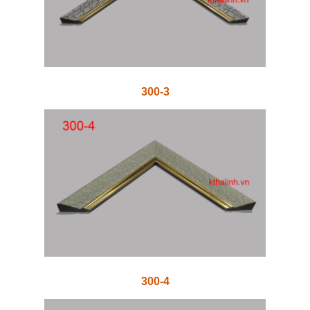
300-3
300-4