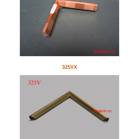
325VX