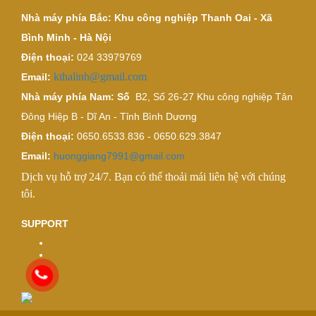
Nhà máy phía Bắc: Khu công nghiệp Thanh Oai - Xã
Bình Minh - Hà Nội
Điện thoại:
024 33979769
kthalinh@gmail.com
Email:
Nhà máy phía Nam: Số
B2, Số 26-27 Khu công nghiệp Tân
Đông Hiệp B - Dĩ An - Tỉnh Bình Dương
Điện thoại:
0650.6533.836 - 0650.629.3847
Email:
huonggiang7991@gmail.com
Dịch vụ hỗ trợ 24/7. Bạn có thể thoải mái liên hệ với chúng
tôi.
SUPPORT