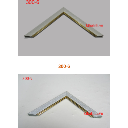
300-6