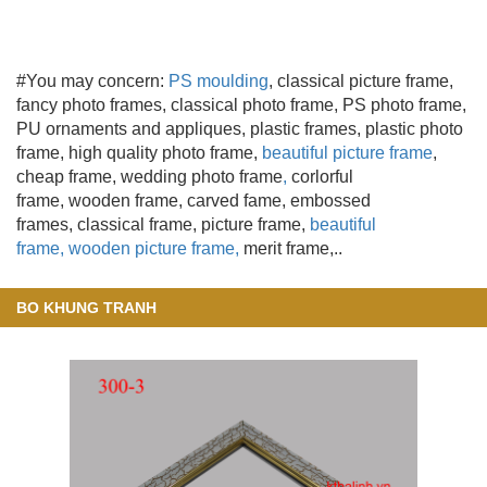
#You may concern:
PS moulding
, classical picture frame,
fancy photo frames, classical photo frame, PS photo frame,
PU ornaments and appliques, plastic frames, plastic photo
frame, high quality photo frame,
beautiful picture frame
,
cheap frame, wedding photo frame
,
corlorful
frame, wooden frame
, carved fame, embossed
frames, classical frame, picture frame,
beautiful
frame,
wooden picture frame,
merit frame,..
BO KHUNG TRANH