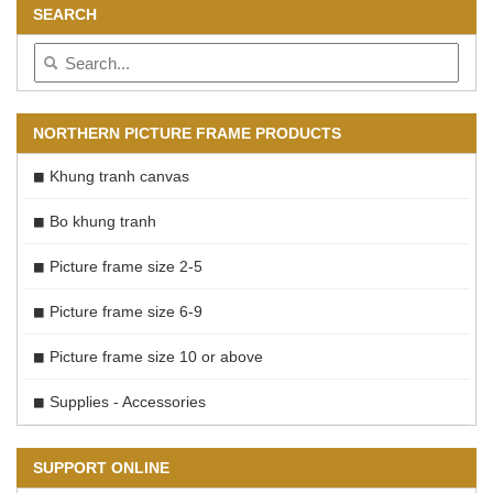
SEARCH
NORTHERN PICTURE FRAME PRODUCTS
Khung tranh canvas
Bo khung tranh
Picture frame size 2-5
Picture frame size 6-9
Picture frame size 10 or above
Supplies - Accessories
SUPPORT ONLINE