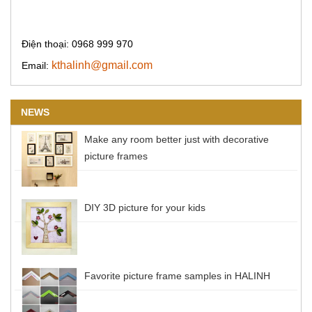
Điện thoại: 0968 999 970
kthalinh@gmail.com
Email:
NEWS
Make any room better just with decorative
picture frames
DIY 3D picture for your kids
Favorite picture frame samples in HALINH