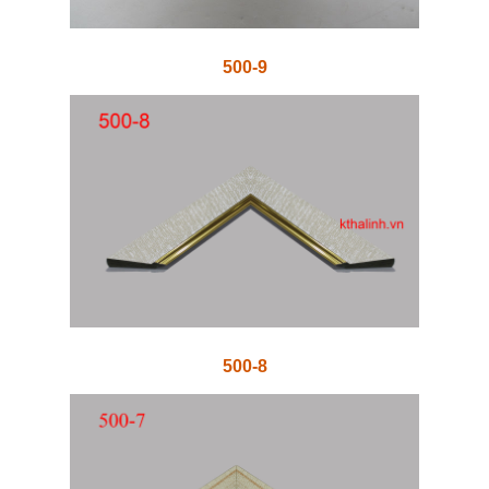
500-9
500-8