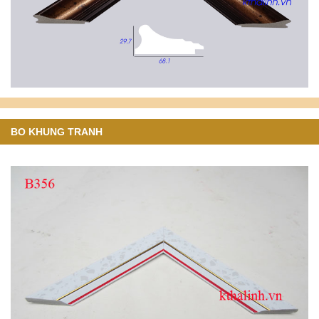
BO KHUNG TRANH