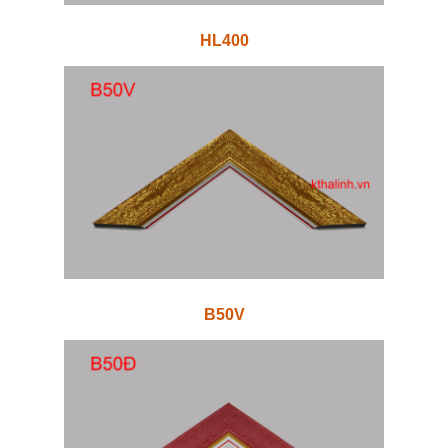
HL400
B50V