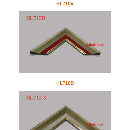
HL710V
HL710Đ