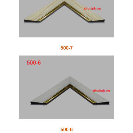
500-7
500-6