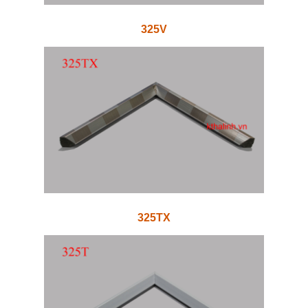
325V
325TX