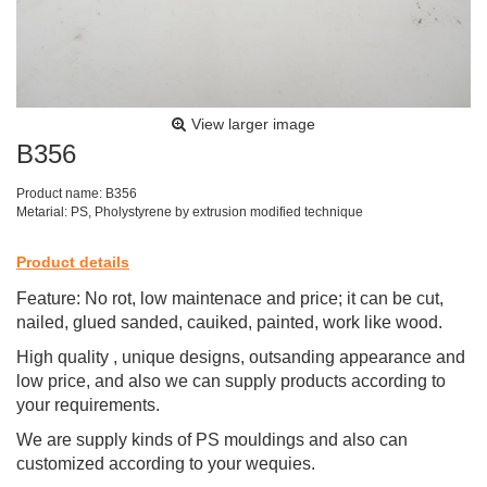
View larger image
B356
Product name: B356
Metarial: PS, Pholystyrene by extrusion modified technique
Product details
Feature: No rot, low maintenace and price; it can be cut,
nailed, glued sanded, cauiked, painted, work like wood.
High quality , unique designs, outsanding appearance and
low price, and also we can supply products according to
your requirements.
We are supply kinds of PS mouldings and also can
customized according to your wequies.