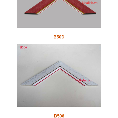
B50Đ
B506