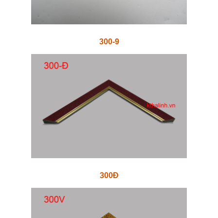
300-9
300Đ