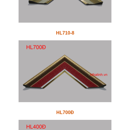
HL710-8
HL700Đ