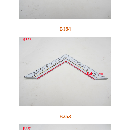
B354
B353