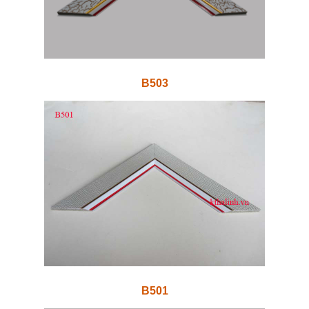
B503
B501