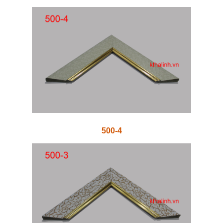
500-4