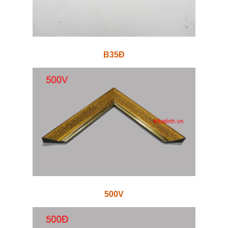
B35Đ
500V