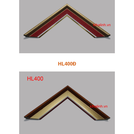
HL400Đ