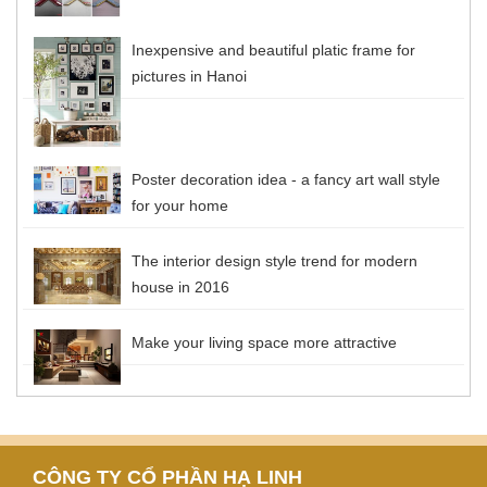
Inexpensive and beautiful platic frame for
pictures in Hanoi
Poster decoration idea - a fancy art wall style
for your home
The interior design style trend for modern
house in 2016
Make your living space more attractive
CÔNG TY CỔ PHẦN HẠ LINH