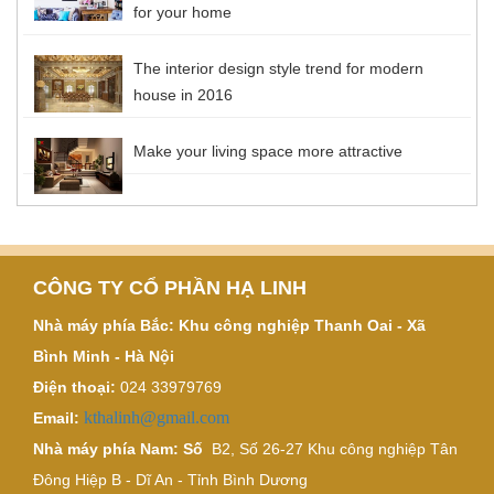
for your home
The interior design style trend for modern
house in 2016
Make your living space more attractive
CÔNG TY CỔ PHẦN HẠ LINH
Nhà máy phía Bắc: Khu công nghiệp Thanh Oai - Xã
Bình Minh - Hà Nội
Điện thoại:
024 33979769
kthalinh@gmail.com
Email:
Nhà máy phía Nam: Số
B2, Số 26-27 Khu công nghiệp Tân
Đông Hiệp B - Dĩ An - Tỉnh Bình Dương