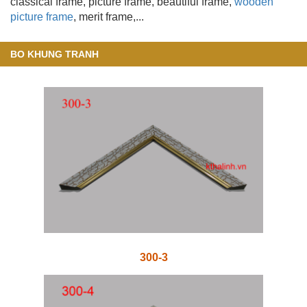
classical frame, picture frame, beautiful frame,
wooden
picture frame
, merit frame,...
BO KHUNG TRANH
300-3