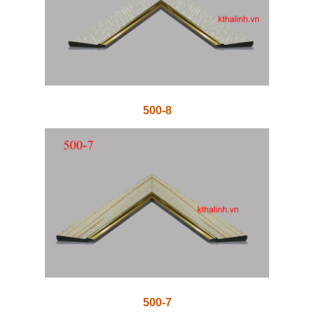
500-8
500-7