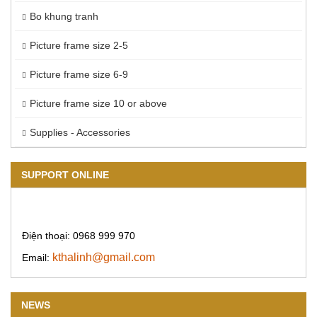
Bo khung tranh
Picture frame size 2-5
Picture frame size 6-9
Picture frame size 10 or above
Supplies - Accessories
SUPPORT ONLINE
Điện thoại: 0968 999 970
kthalinh@gmail.com
Email:
NEWS