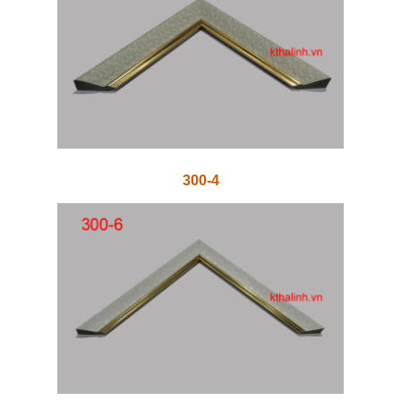
300-4