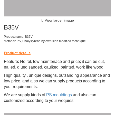
View larger image
B35V
Product name: B35V
Metarial: PS, Pholystyrene by extrusion modified technique
Product details
Feature: No rot, low maintenace and price; it can be cut,
nailed, glued sanded, cauiked, painted, work like wood.
High quality , unique designs, outsanding appearance and
low price, and also we can supply products according to
your requirements.
We are supply kinds of
PS mouldings
and also can
customized according to your wequies.