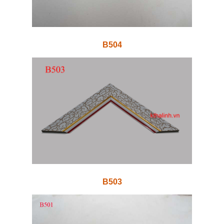
B504
B503