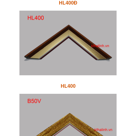
HL400Đ
HL400