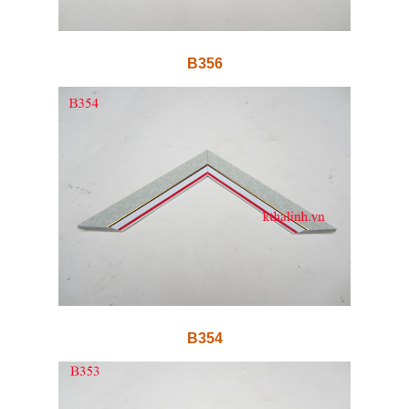
B356
B354