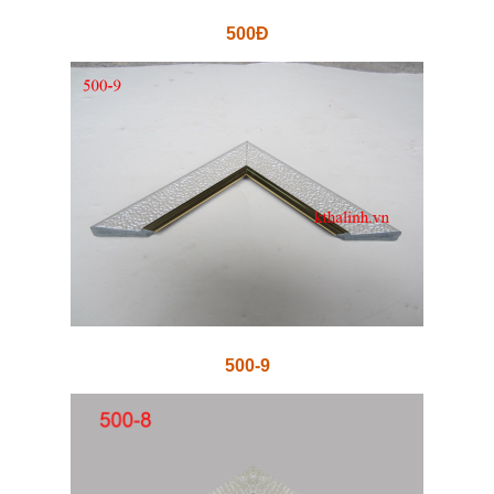
500Đ
500-9