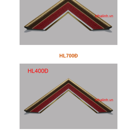
HL700Đ