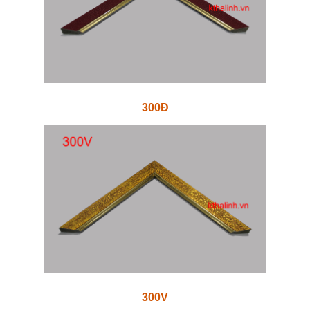
300Đ
300V