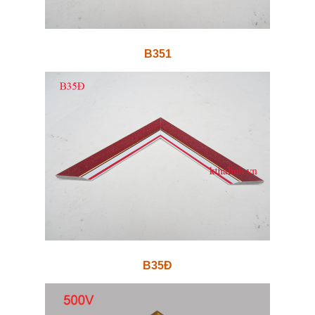
B351
B35Đ