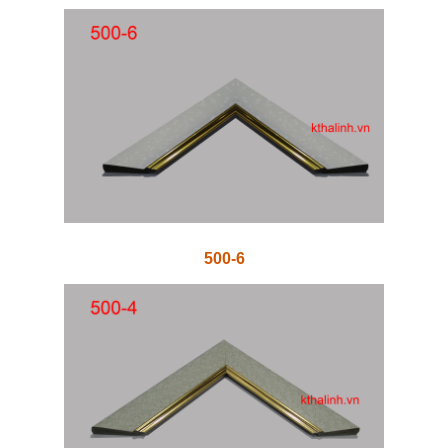
500-6