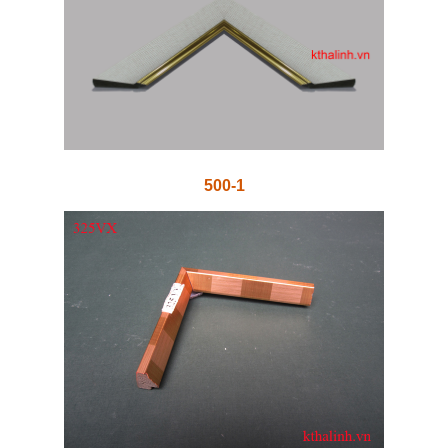
500-1