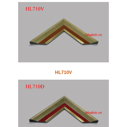
HL710V