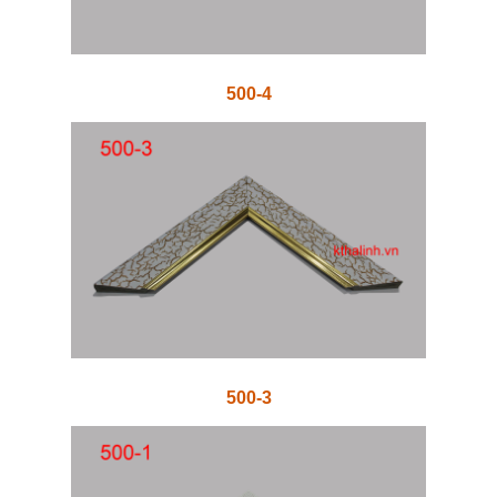
500-4
500-3