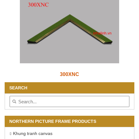
300XNC
SEARCH
NORTHERN PICTURE FRAME PRODUCTS
Khung tranh canvas