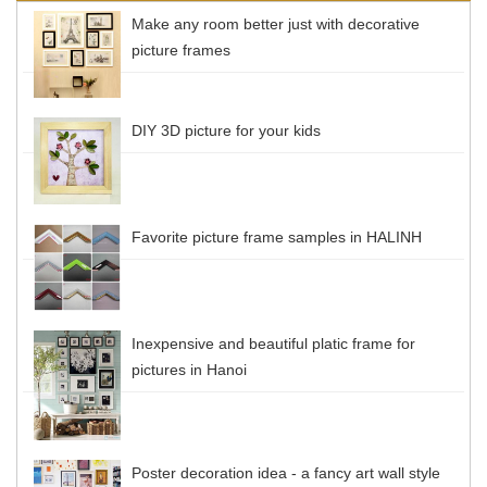
Make any room better just with decorative
picture frames
DIY 3D picture for your kids
Favorite picture frame samples in HALINH
Inexpensive and beautiful platic frame for
pictures in Hanoi
Poster decoration idea - a fancy art wall style