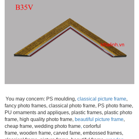
You may concern: PS moulding
,
classical picture frame
,
fancy photo frames, classical photo frame, PS photo frame,
PU ornaments and appliques, plastic frames, plastic photo
frame, high quality photo frame,
beautiful picture frame
,
cheap frame, wedding photo frame
,
corlorful
frame, wooden frame
, carved fame, embossed frames,