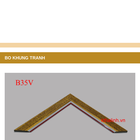
BO KHUNG TRANH