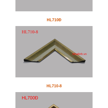
HL710Đ
HL710-8