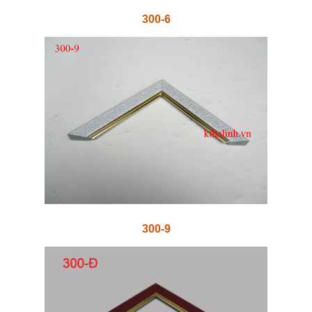
300-6
300-9