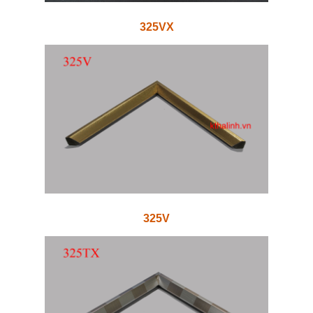
325VX
325V