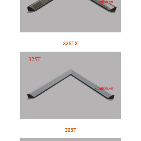
325TX
325T