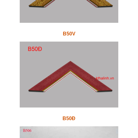
B50V
B50Đ