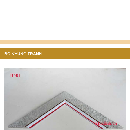
BO KHUNG TRANH