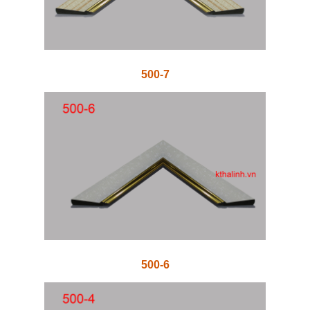
500-7
500-6