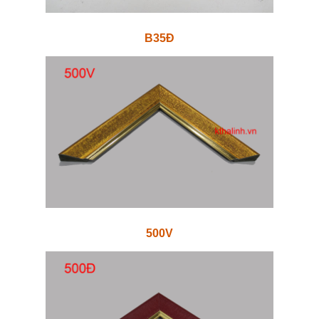
B35Đ
500V