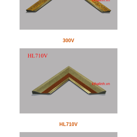
300V
HL710V