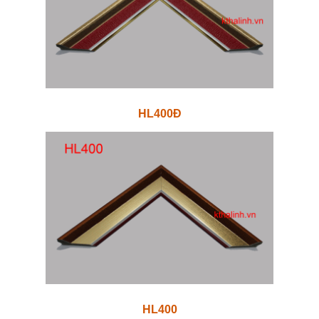
HL400Đ
HL400