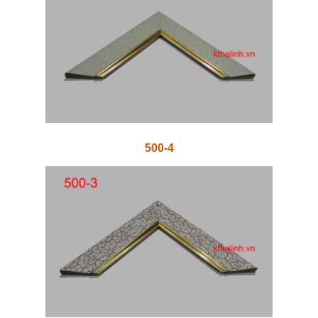
500-4