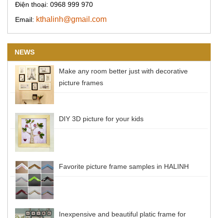
Điện thoại: 0968 999 970
kthalinh@gmail.com
Email:
NEWS
Make any room better just with decorative
picture frames
DIY 3D picture for your kids
Favorite picture frame samples in HALINH
Inexpensive and beautiful platic frame for