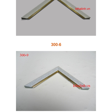
300-6