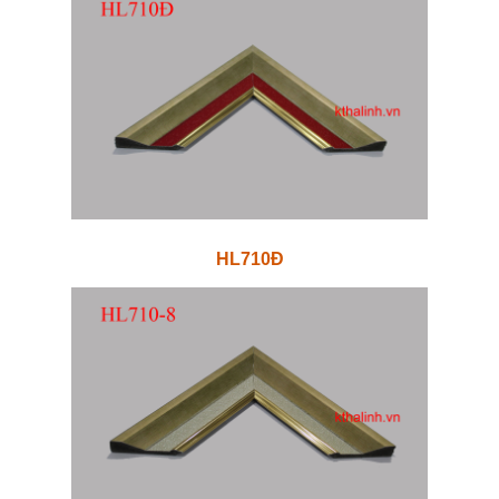
HL710Đ