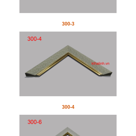
300-3
300-4