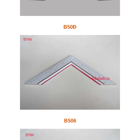
B50Đ
B506