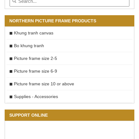
NORTHERN PICTURE FRAME PRODUCTS
Khung tranh canvas
Bo khung tranh
Picture frame size 2-5
Picture frame size 6-9
Picture frame size 10 or above
Supplies - Accessories
SUPPORT ONLINE