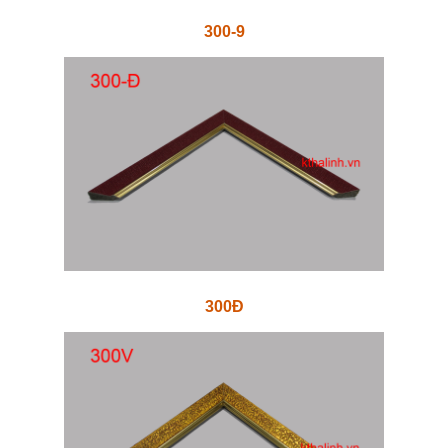
300-9
300Đ