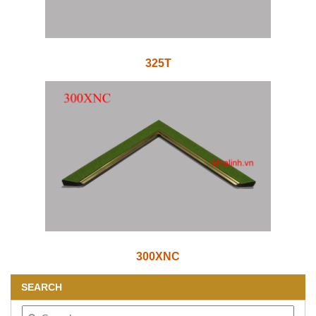
325T
300XNC
SEARCH