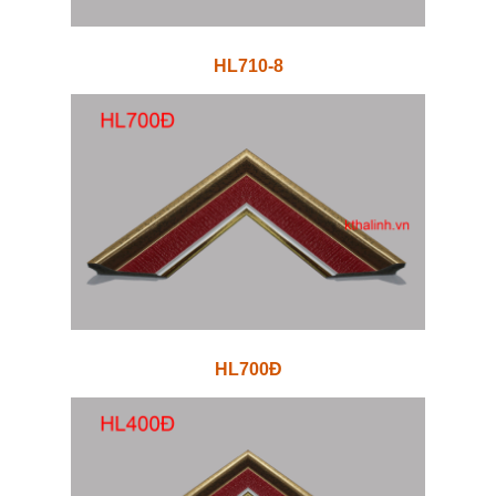
HL710-8
HL700Đ