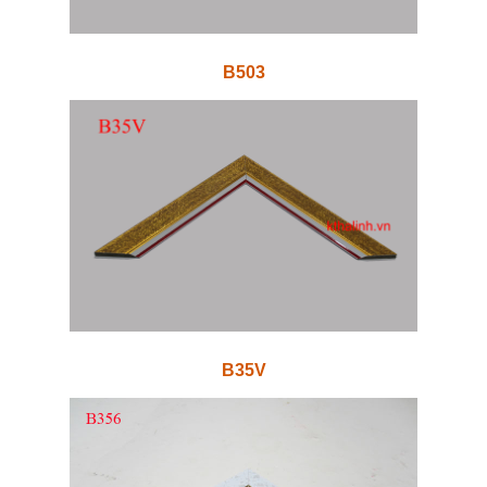
B503
B35V