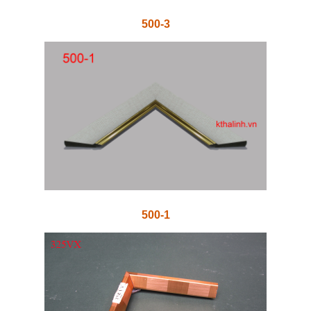
500-3
500-1