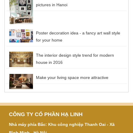
pictures in Hanoi
Poster decoration idea - a fancy art wall style
for your home
The interior design style trend for modern
house in 2016
Make your living space more attractive
CÔNG TY CỔ PHẦN HẠ LINH
Nhà máy phía Bắc: Khu công nghiệp Thanh Oai - Xã
Bình Minh - Hà Nội