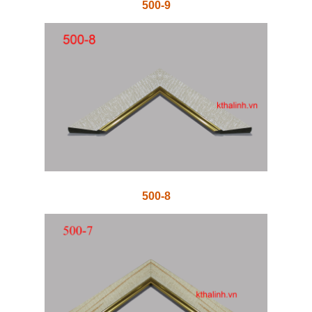
500-9
500-8