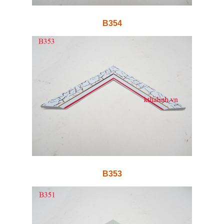
B354
B353