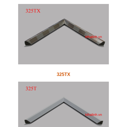
325TX