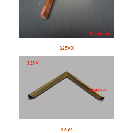
325VX
325V