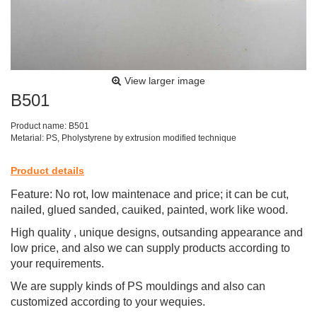
View larger image
B501
Product name: B501
Metarial: PS, Pholystyrene by extrusion modified technique
Product details
Feature: No rot, low maintenace and price; it can be cut,
nailed, glued sanded, cauiked, painted, work like wood.
High quality , unique designs, outsanding appearance and
low price, and also we can supply products according to
your requirements.
We are supply kinds of PS mouldings and also can
customized according to your wequies.