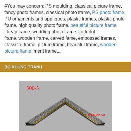
#You may concern: PS moulding
, classical picture frame,
fancy photo frames, classical photo frame,
PS photo frame
,
PU ornaments and appliques, plastic frames, plastic photo
frame, high quality photo frame,
beautiful picture frame
,
cheap frame, wedding photo frame
,
corlorful
frame, wooden frame
, carved fame, embossed frames,
classical frame, picture frame, beautiful frame,
wooden
picture frame
, merit frame,...
BO KHUNG TRANH