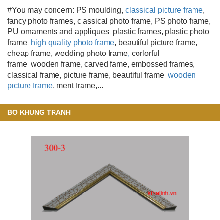
#You may concern: PS moulding
,
classical picture frame
,
fancy photo frames, classical photo frame, PS photo frame,
PU ornaments and appliques, plastic frames, plastic photo
frame,
high quality photo frame
, beautiful picture frame
,
cheap frame, wedding photo frame
,
corlorful
frame, wooden frame
, carved fame, embossed frames,
classical frame, picture frame, beautiful frame,
wooden
picture frame
, merit frame,...
BO KHUNG TRANH