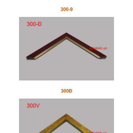
300-9
300Đ