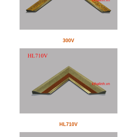
300V
HL710V