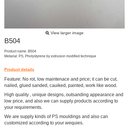
View larger image
B504
Product name: B504
Metarial: PS, Pholystyrene by extrusion modified technique
Product details
Feature: No rot, low maintenace and price; it can be cut,
nailed, glued sanded, cauiked, painted, work like wood.
High quality , unique designs, outsanding appearance and
low price, and also we can supply products according to
your requirements.
We are supply kinds of PS mouldings and also can
customized according to your wequies.