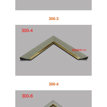
300-3
300-4