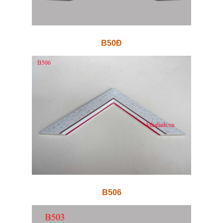
B50Đ
B506