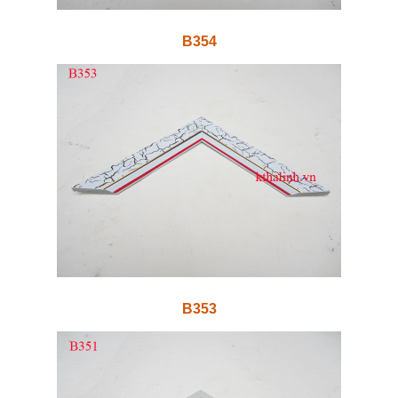
B354
B353