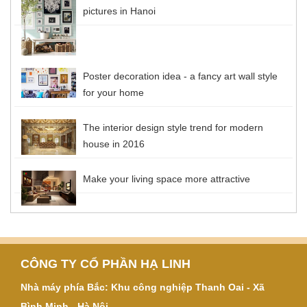
pictures in Hanoi
Poster decoration idea - a fancy art wall style
for your home
The interior design style trend for modern
house in 2016
Make your living space more attractive
CÔNG TY CỔ PHẦN HẠ LINH
Nhà máy phía Bắc: Khu công nghiệp Thanh Oai - Xã
Bình Minh - Hà Nội