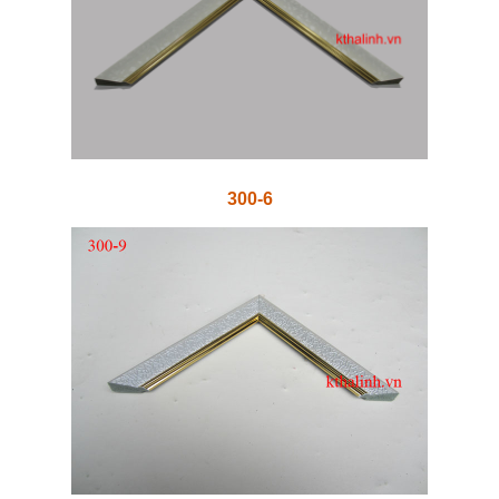
300-6