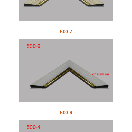
500-7
500-6