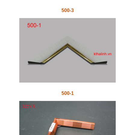
500-3
500-1