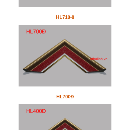
HL710-8
HL700Đ