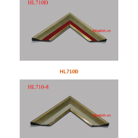
HL710Đ