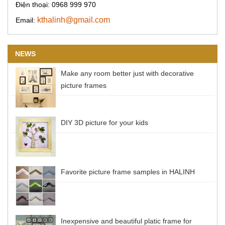
Điện thoại: 0968 999 970
kthalinh@gmail.com
Email:
NEWS
Make any room better just with decorative
picture frames
DIY 3D picture for your kids
Favorite picture frame samples in HALINH
Inexpensive and beautiful platic frame for