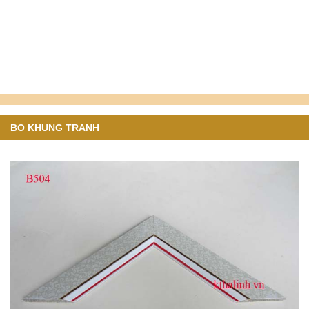
BO KHUNG TRANH