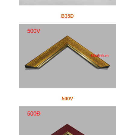
B35Đ
500V