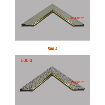
500-4