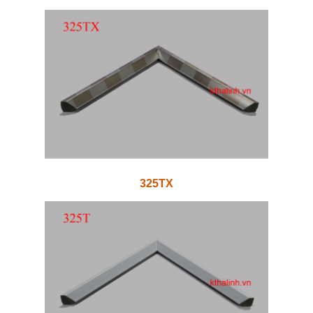
325TX