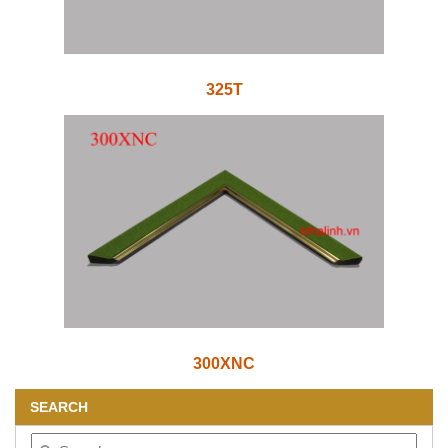
325T
300XNC
SEARCH