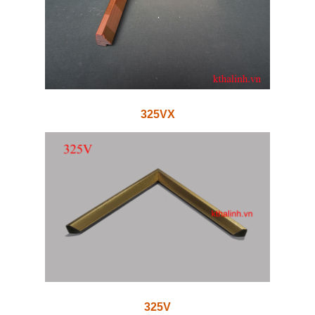
325VX
325V