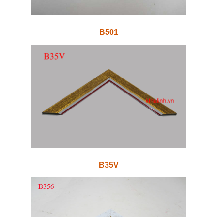
B501
B35V