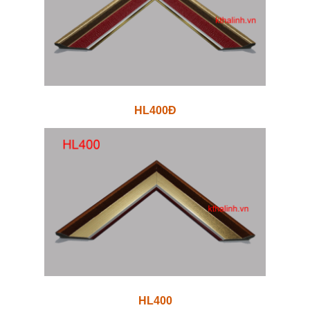
HL400Đ
HL400