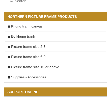
NORTHERN PICTURE FRAME PRODUCTS
Khung tranh canvas
Bo khung tranh
Picture frame size 2-5
Picture frame size 6-9
Picture frame size 10 or above
Supplies - Accessories
SUPPORT ONLINE