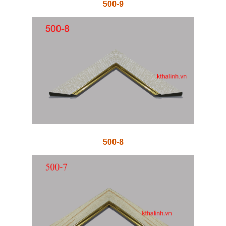
500-9
500-8