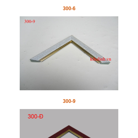
300-6
300-9