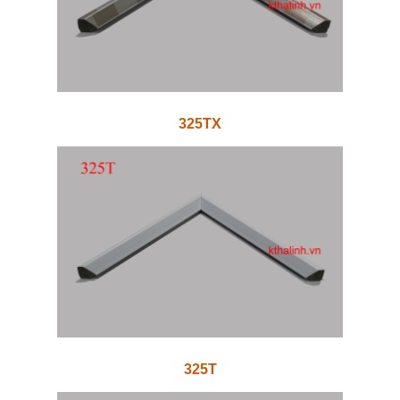
325TX
325T