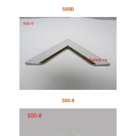
500Đ
500-9