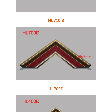
HL710-8
HL700Đ