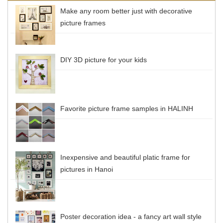
Make any room better just with decorative
picture frames
DIY 3D picture for your kids
Favorite picture frame samples in HALINH
Inexpensive and beautiful platic frame for
pictures in Hanoi
Poster decoration idea - a fancy art wall style