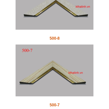
500-8
500-7