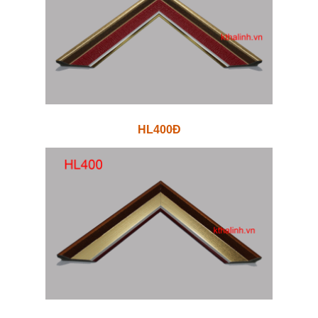
HL400Đ