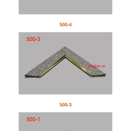
500-4
500-3