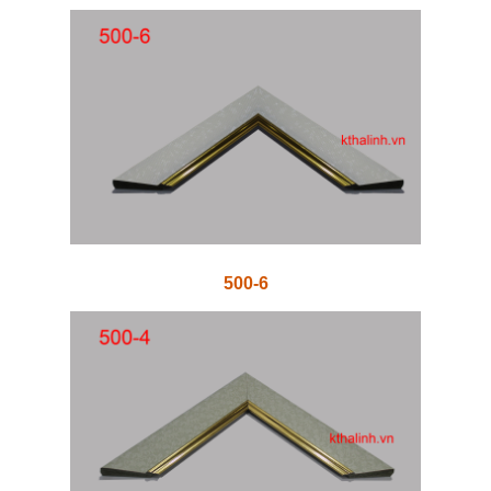
500-6