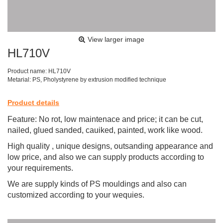
View larger image
HL710V
Product name: HL710V
Metarial: PS, Pholystyrene by extrusion modified technique
Product details
Feature: No rot, low maintenace and price; it can be cut,
nailed, glued sanded, cauiked, painted, work like wood.
High quality , unique designs, outsanding appearance and
low price, and also we can supply products according to
your requirements.
We are supply kinds of PS mouldings and also can
customized according to your wequies.