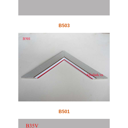
B503
B501