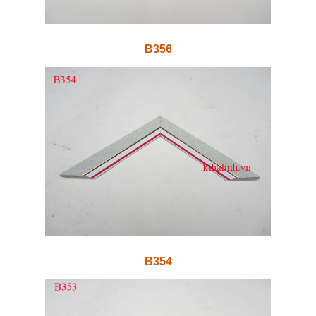
B356
B354