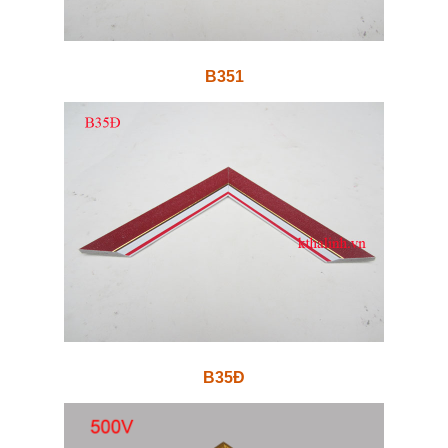
B351
B35Đ