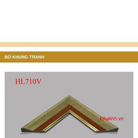
BO KHUNG TRANH