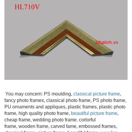
You may concern: PS moulding
,
classical picture frame
,
fancy photo frames, classical photo frame, PS photo frame,
PU ornaments and appliques, plastic frames, plastic photo
frame, high quality photo frame,
beautiful picture frame
,
cheap frame, wedding photo frame
,
corlorful
frame, wooden frame
, carved fame, embossed frames,