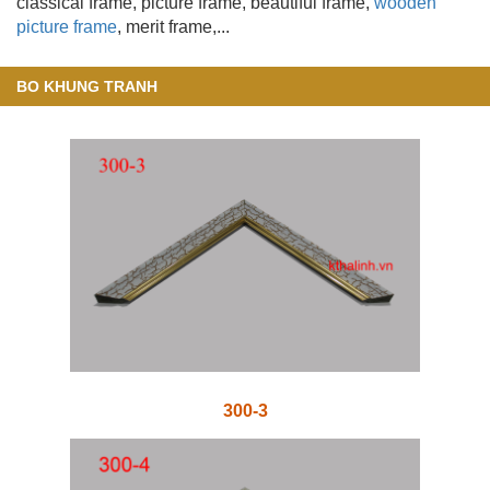
classical frame, picture frame, beautiful frame,
wooden
picture frame
, merit frame,...
BO KHUNG TRANH
300-3