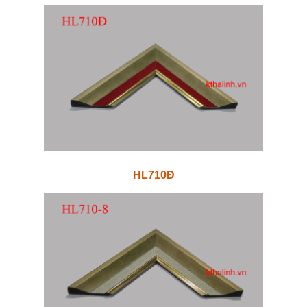
HL710Đ