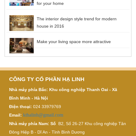
for your home
The interior design style trend for modern
house in 2016
Make your living space more attractive
CÔNG TY CỔ PHẦN HẠ LINH
Nhà máy phía Bắc: Khu công nghiệp Thanh Oai - Xã
Bình Minh - Hà Nội
Điện thoại:
024 33979769
kthalinh@gmail.com
Email:
Nhà máy phía Nam: Số
B2, Số 26-27 Khu công nghiệp Tân
Đông Hiệp B - Dĩ An - Tỉnh Bình Dương