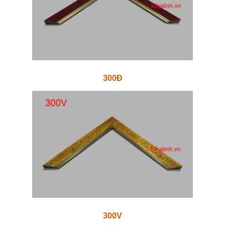
300Đ
300V