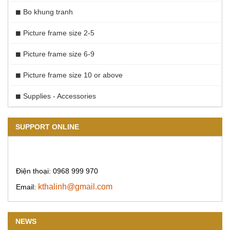
Bo khung tranh
Picture frame size 2-5
Picture frame size 6-9
Picture frame size 10 or above
Supplies - Accessories
SUPPORT ONLINE
Điện thoại: 0968 999 970
kthalinh@gmail.com
Email:
NEWS