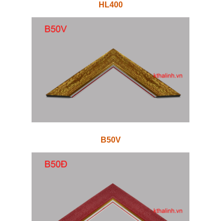
HL400
B50V