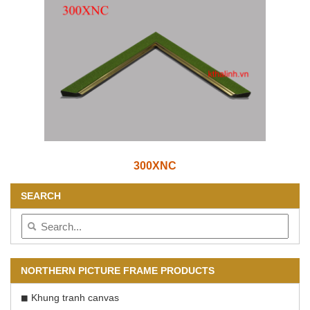
300XNC
SEARCH
NORTHERN PICTURE FRAME PRODUCTS
Khung tranh canvas