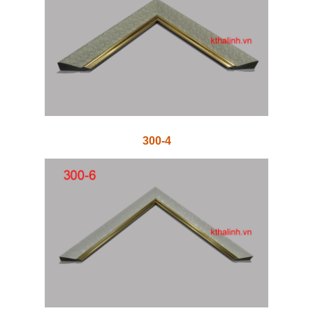
300-4