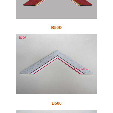
B50Đ
B506