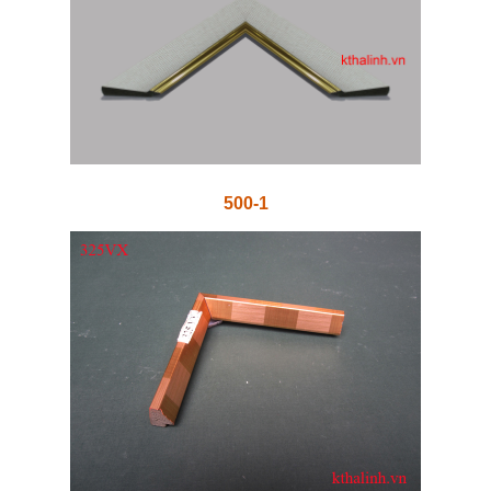
500-1