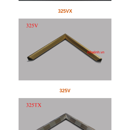
325VX
325V