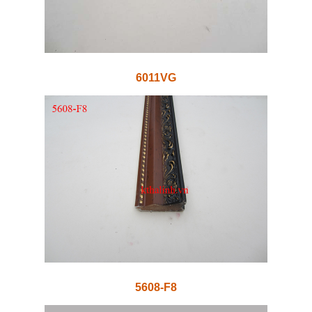
6011VG
5608-F8