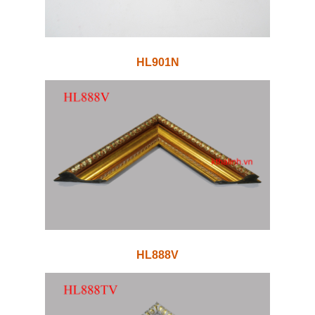
HL901N
HL888V