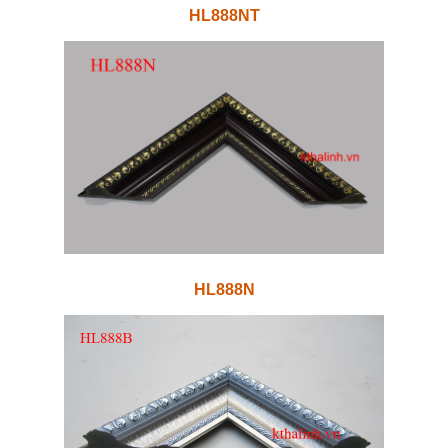
HL888NT
HL888N