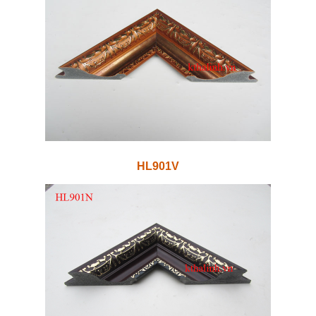
HL901V