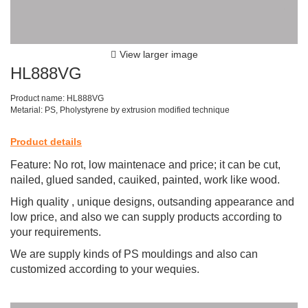
View larger image
HL888VG
Product name: HL888VG
Metarial: PS, Pholystyrene by extrusion modified technique
Product details
Feature: No rot, low maintenace and price; it can be cut,
nailed, glued sanded, cauiked, painted, work like wood.
High quality , unique designs, outsanding appearance and
low price, and also we can supply products according to
your requirements.
We are supply kinds of PS mouldings and also can
customized according to your wequies.