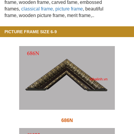
frame, wooden frame
, carved fame, embossed
frames,
classical frame, picture frame
, beautiful
frame, wooden picture frame, merit frame,..
PICTURE FRAME SIZE 6-9
686N