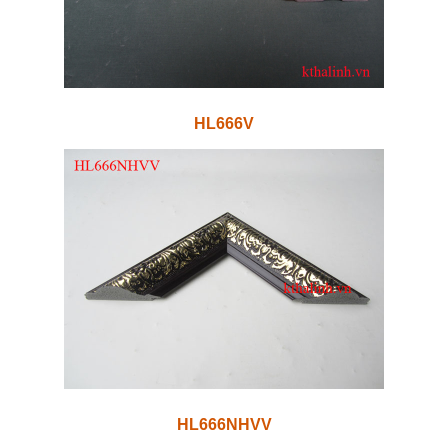
HL666V
HL666NHVV