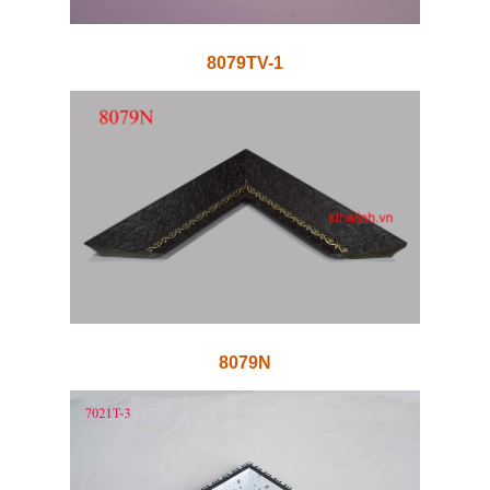
8079TV-1
8079N