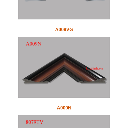
A009VG
A009N