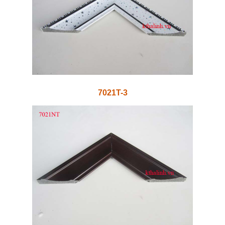
7021T-3