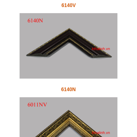
6140V
6140N