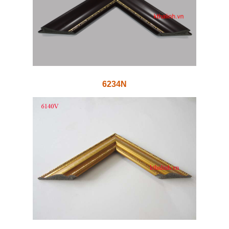
6234N