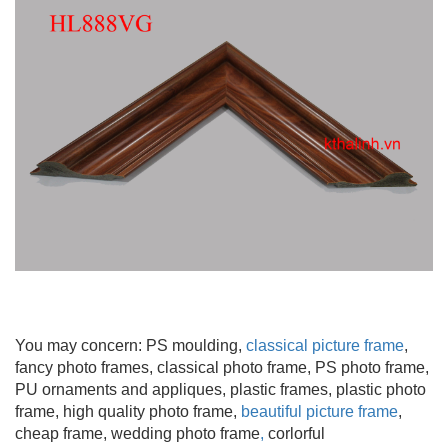
You may concern: PS moulding
,
classical picture frame
,
fancy photo frames, classical photo frame, PS photo frame,
PU ornaments and appliques, plastic frames, plastic photo
frame, high quality photo frame,
beautiful picture frame
,
cheap frame, wedding photo frame
,
corlorful