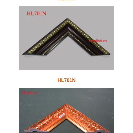
HL701N