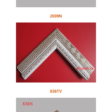
2009N
836TV