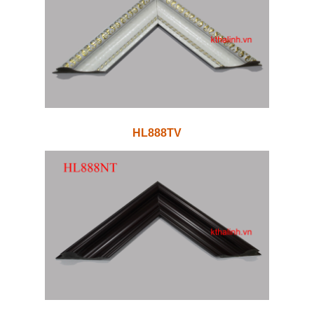
HL888TV