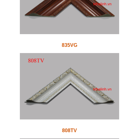
835VG
808TV