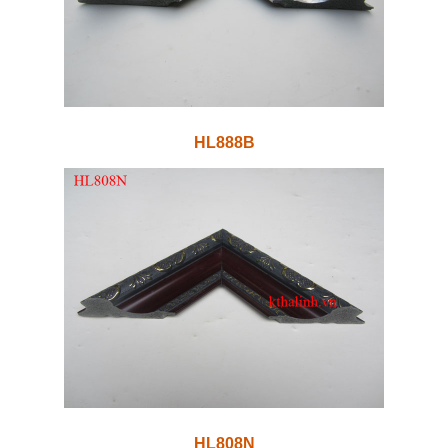
HL888B
HL808N