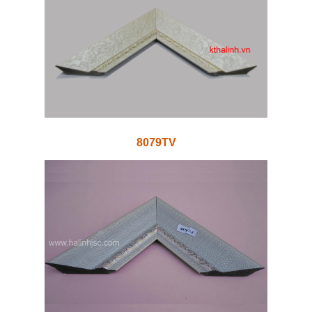
8079TV