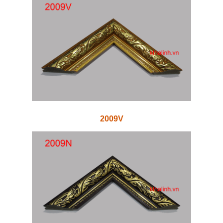
2009V