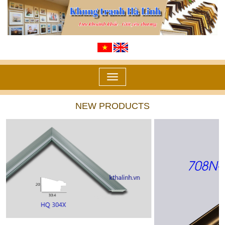
Toggle
navigation
NEW PRODUCTS