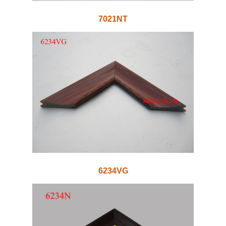
7021NT
6234VG