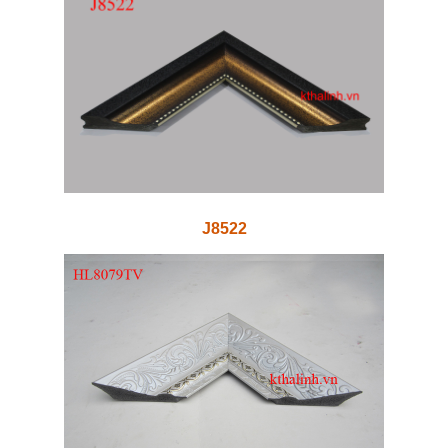
J8522