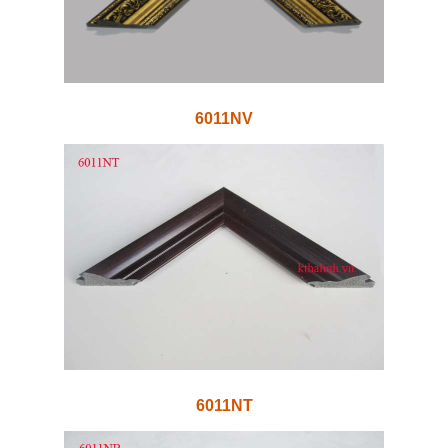
6011NV
6011NT