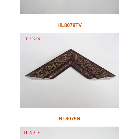
HL8079TV
HL8079N