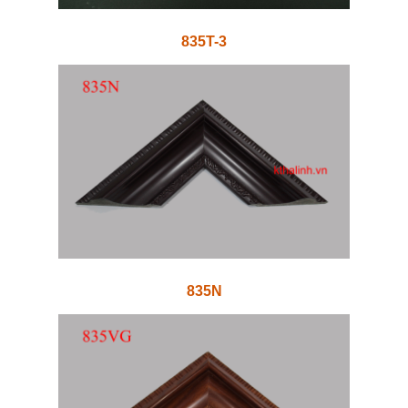
835T-3
835N