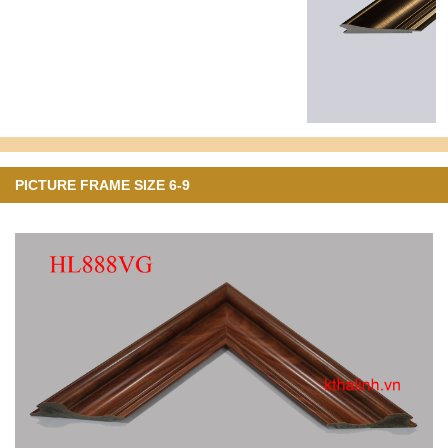
PICTURE FRAME SIZE 6-9