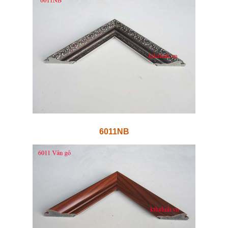
6011NB