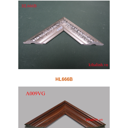
HL666B