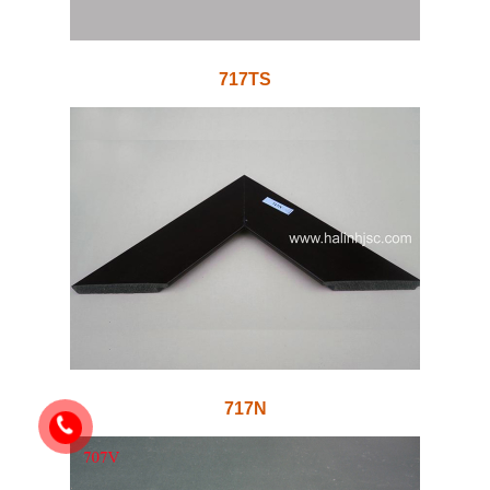
717TS
717N