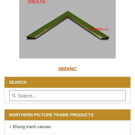
300XNC
SEARCH
NORTHERN PICTURE FRAME PRODUCTS
Khung tranh canvas