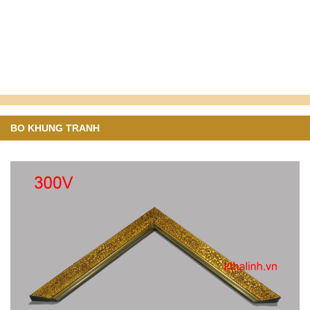
BO KHUNG TRANH