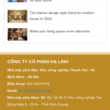
for your home
The interior design style trend for modern
house in 2016
Make your living space more attractive
CÔNG TY CỔ PHẦN HẠ LINH
Nhà máy phía Bắc: Khu công nghiệp Thanh Oai - Xã
Bình Minh - Hà Nội
Điện thoại:
024 33979769
kthalinh@gmail.com
Email:
Nhà máy phía Nam: Số
B2, Số 26-27 Khu công nghiệp Tân
Đông Hiệp B - Dĩ An - Tỉnh Bình Dương