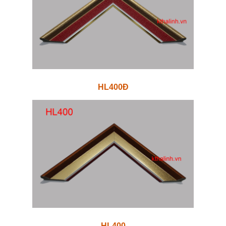
HL400Đ
HL400