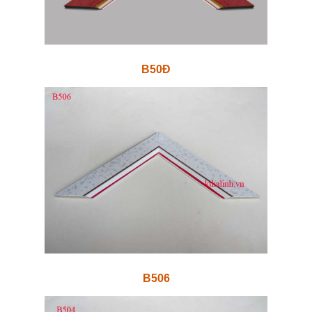
B50Đ
B506