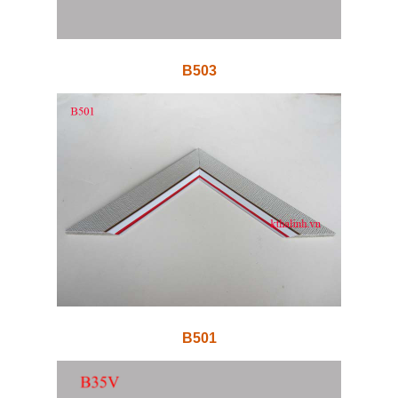
B503
B501