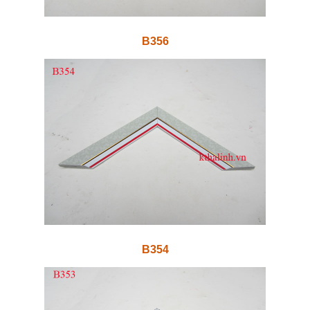
B356
B354