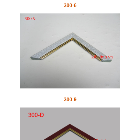
300-6
300-9