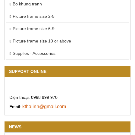
Bo khung tranh
Picture frame size 2-5
Picture frame size 6-9
Picture frame size 10 or above
Supplies - Accessories
SUPPORT ONLINE
Điện thoại: 0968 999 970
kthalinh@gmail.com
Email:
NEWS