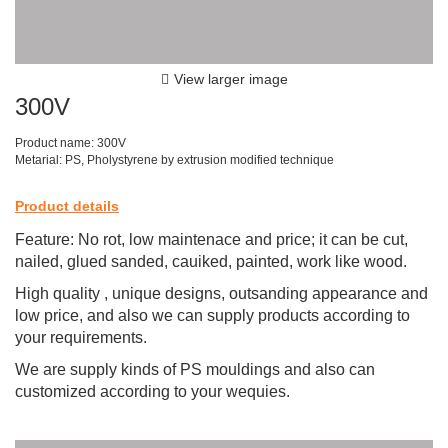
View larger image
300V
Product name: 300V
Metarial: PS, Pholystyrene by extrusion modified technique
Product details
Feature: No rot, low maintenace and price; it can be cut,
nailed, glued sanded, cauiked, painted, work like wood.
High quality , unique designs, outsanding appearance and
low price, and also we can supply products according to
your requirements.
We are supply kinds of PS mouldings and also can
customized according to your wequies.