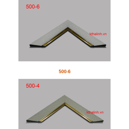
500-6