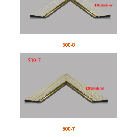
500-8
500-7