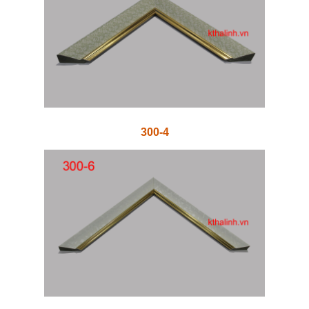
300-4