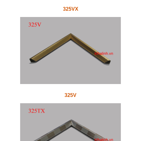
325VX
325V