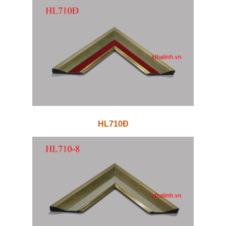
HL710Đ