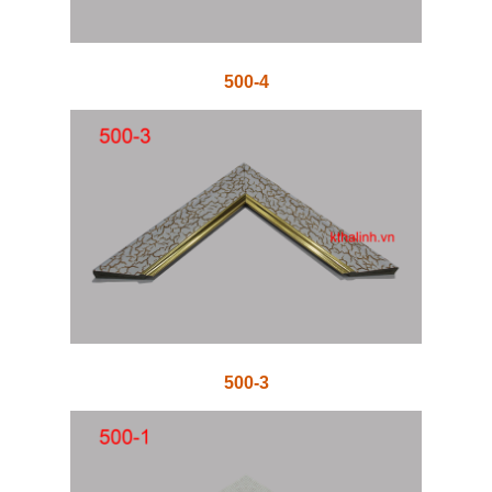
500-4
500-3