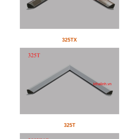
325TX
325T