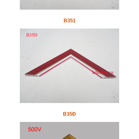
B351
B35Đ