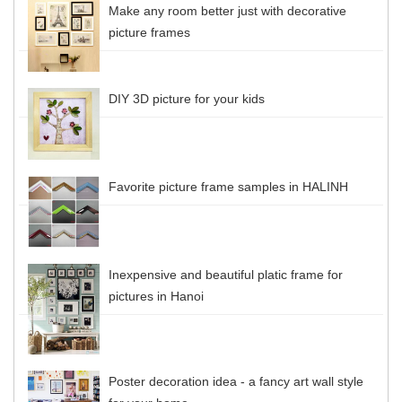
Make any room better just with decorative
picture frames
DIY 3D picture for your kids
Favorite picture frame samples in HALINH
Inexpensive and beautiful platic frame for
pictures in Hanoi
Poster decoration idea - a fancy art wall style