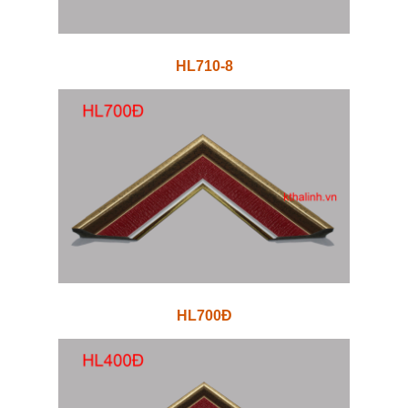
HL710-8
HL700Đ