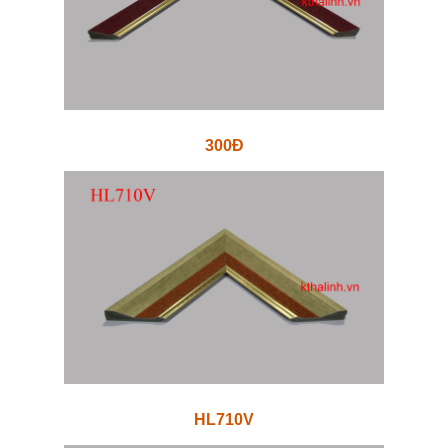
300Đ
HL710V