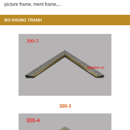
picture frame, merit frame,...
BO KHUNG TRANH
300-3