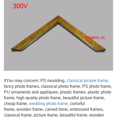
#You may concern: PS moulding
,
classical picture frame
,
fancy photo frames, classical photo frame, PS photo frame,
PU ornaments and appliques, plastic frames, plastic photo
frame, high quality photo frame, beautiful picture frame
,
cheap frame,
wedding photo frame
,
corlorful
frame, wooden frame
, carved fame, embossed frames,
classical frame, picture frame, beautiful frame, wooden