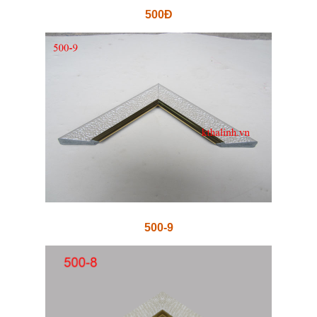
500Đ
500-9