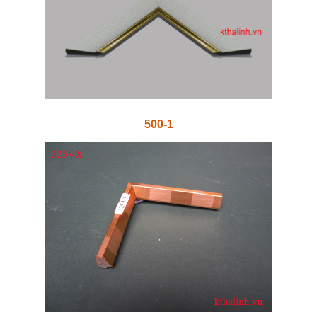
500-1